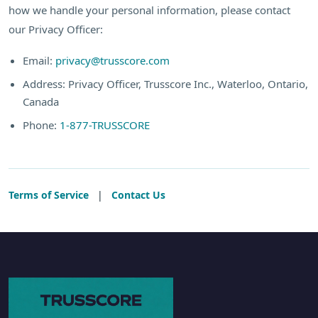
how we handle your personal information, please contact
our Privacy Officer:
Email:
privacy@trusscore.com
Address: Privacy Officer, Trusscore Inc., Waterloo, Ontario,
Canada
Phone:
1-877-TRUSSCORE
Terms of Service
|
Contact Us