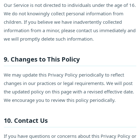
Our Service is not directed to individuals under the age of 16.
We do not knowingly collect personal information from
children. If you believe we have inadvertently collected
information from a minor, please contact us immediately and
we will promptly delete such information.
9. Changes to This Policy
We may update this Privacy Policy periodically to reflect
changes in our practices or legal requirements. We will post
the updated policy on this page with a revised effective date.
We encourage you to review this policy periodically.
10. Contact Us
If you have questions or concerns about this Privacy Policy or