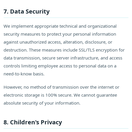
7. Data Security
We implement appropriate technical and organizational
security measures to protect your personal information
against unauthorized access, alteration, disclosure, or
destruction. These measures include SSL/TLS encryption for
data transmission, secure server infrastructure, and access
controls limiting employee access to personal data on a
need-to-know basis.
However, no method of transmission over the internet or
electronic storage is 100% secure. We cannot guarantee
absolute security of your information.
8. Children's Privacy