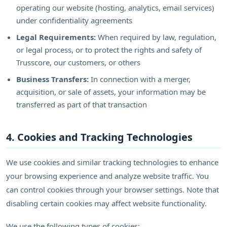
operating our website (hosting, analytics, email services)
under confidentiality agreements
Legal Requirements:
When required by law, regulation,
or legal process, or to protect the rights and safety of
Trusscore, our customers, or others
Business Transfers:
In connection with a merger,
acquisition, or sale of assets, your information may be
transferred as part of that transaction
4. Cookies and Tracking Technologies
We use cookies and similar tracking technologies to enhance
your browsing experience and analyze website traffic. You
can control cookies through your browser settings. Note that
disabling certain cookies may affect website functionality.
We use the following types of cookies: