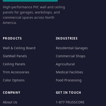
High-performance PVC wall and ceiling
panels for garages, workshops, and
commercial spaces across North
America.
PRODUCTS
INDUSTRIES
Wall & Ceiling Board
Residential Garages
SlatWall Panels
Commercial Shops
Ceiling Panels
Agricultural
Trim Accessories
Medical Facilities
Color Options
Food Processing
COMPANY
GET IN TOUCH
About Us
1-877-TRUSSCORE