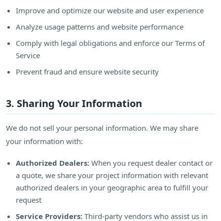
Improve and optimize our website and user experience
Analyze usage patterns and website performance
Comply with legal obligations and enforce our Terms of
Service
Prevent fraud and ensure website security
3. Sharing Your Information
We do not sell your personal information. We may share
your information with:
Authorized Dealers:
When you request dealer contact or
a quote, we share your project information with relevant
authorized dealers in your geographic area to fulfill your
request
Service Providers:
Third-party vendors who assist us in