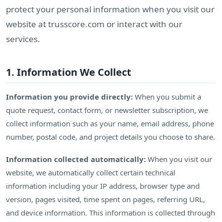
protect your personal information when you visit our
website at trusscore.com or interact with our
services.
1. Information We Collect
Information you provide directly:
When you submit a
quote request, contact form, or newsletter subscription, we
collect information such as your name, email address, phone
number, postal code, and project details you choose to share.
Information collected automatically:
When you visit our
website, we automatically collect certain technical
information including your IP address, browser type and
version, pages visited, time spent on pages, referring URL,
and device information. This information is collected through