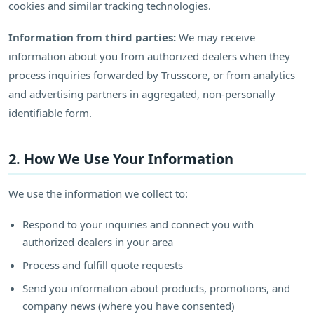
cookies and similar tracking technologies.
Information from third parties:
We may receive
information about you from authorized dealers when they
process inquiries forwarded by Trusscore, or from analytics
and advertising partners in aggregated, non-personally
identifiable form.
2. How We Use Your Information
We use the information we collect to:
Respond to your inquiries and connect you with
authorized dealers in your area
Process and fulfill quote requests
Send you information about products, promotions, and
company news (where you have consented)