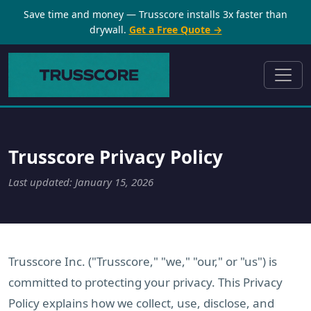
Save time and money — Trusscore installs 3x faster than
drywall.
Get a Free Quote →
Trusscore Privacy Policy
Last updated: January 15, 2026
Trusscore Inc. ("Trusscore," "we," "our," or "us") is
committed to protecting your privacy. This Privacy
Policy explains how we collect, use, disclose, and