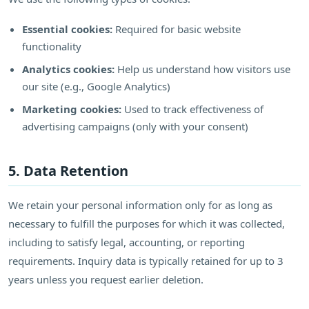
Essential cookies:
Required for basic website
functionality
Analytics cookies:
Help us understand how visitors use
our site (e.g., Google Analytics)
Marketing cookies:
Used to track effectiveness of
advertising campaigns (only with your consent)
5. Data Retention
We retain your personal information only for as long as
necessary to fulfill the purposes for which it was collected,
including to satisfy legal, accounting, or reporting
requirements. Inquiry data is typically retained for up to 3
years unless you request earlier deletion.