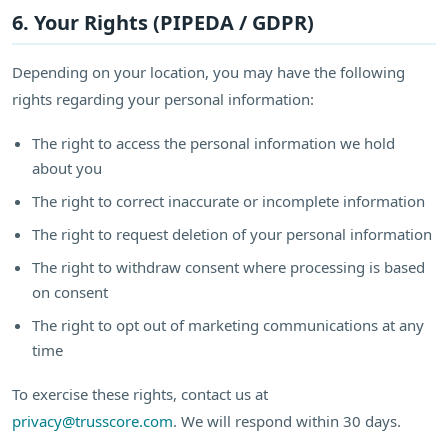
6. Your Rights (PIPEDA / GDPR)
Depending on your location, you may have the following
rights regarding your personal information:
The right to access the personal information we hold
about you
The right to correct inaccurate or incomplete information
The right to request deletion of your personal information
The right to withdraw consent where processing is based
on consent
The right to opt out of marketing communications at any
time
To exercise these rights, contact us at
privacy@trusscore.com
. We will respond within 30 days.