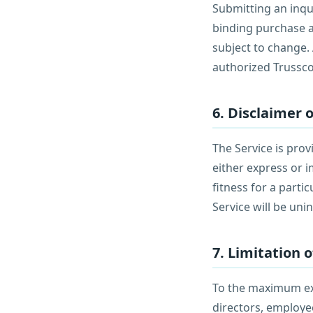
Submitting an inqu
binding purchase a
subject to change.
authorized Trussco
6. Disclaimer 
The Service is prov
either express or i
fitness for a part
Service will be uni
7. Limitation o
To the maximum exte
directors, employees