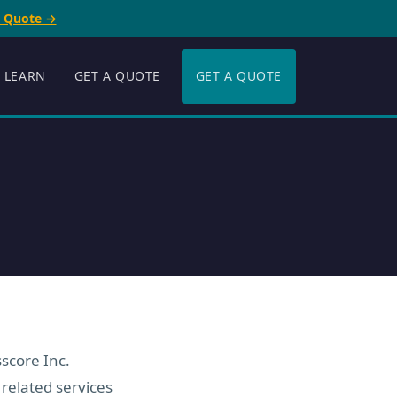
e Quote →
LEARN
GET A QUOTE
GET A QUOTE
score Inc.
 related services