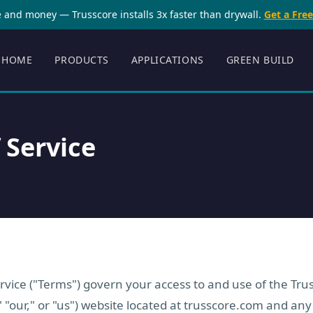
 and money — Trusscore installs 3x faster than drywall.
Get a Fre
HOME
PRODUCTS
APPLICATIONS
GREEN BUILD
 Service
vice ("Terms") govern your access to and use of the Trus
" "our," or "us") website located at trusscore.com and any