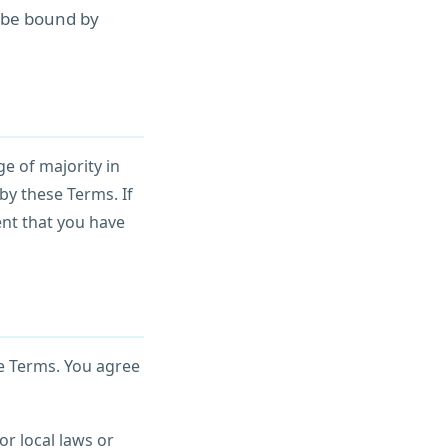
o be bound by
ge of majority in
by these Terms. If
ent that you have
e Terms. You agree
or local laws or