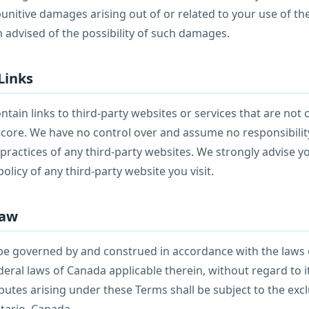
unitive damages arising out of or related to your use of the
 advised of the possibility of such damages.
Links
tain links to third-party websites or services that are not
score. We have no control over and assume no responsibility
r practices of any third-party websites. We strongly advise y
olicy of any third-party website you visit.
Law
be governed by and construed in accordance with the laws 
eral laws of Canada applicable therein, without regard to it
putes arising under these Terms shall be subject to the excl
tario, Canada.