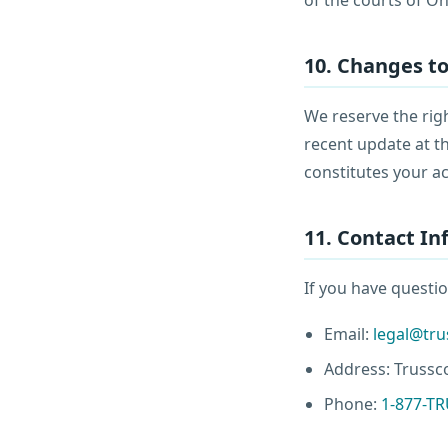
10. Changes t
We reserve the righ
recent update at th
constitutes your a
11. Contact I
If you have questio
Email:
legal@tr
Address: Trussco
Phone:
1-877-T