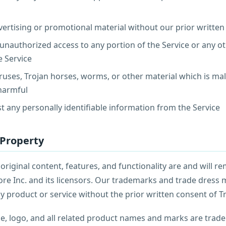
ertising or promotional material without our prior writte
unauthorized access to any portion of the Service or any o
e Service
ruses, Trojan horses, worms, or other material which is mal
 harmful
st any personally identifiable information from the Service
l Property
 original content, features, and functionality are and will r
ore Inc. and its licensors. Our trademarks and trade dress 
y product or service without the prior written consent of T
, logo, and all related product names and marks are trad