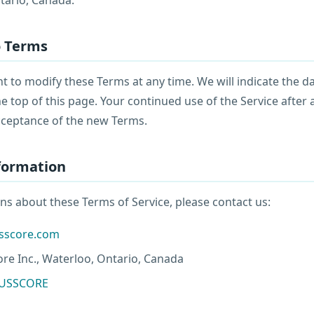
o Terms
t to modify these Terms at any time. We will indicate the d
e top of this page. Your continued use of the Service after
cceptance of the new Terms.
nformation
ns about these Terms of Service, please contact us:
usscore.com
re Inc., Waterloo, Ontario, Canada
RUSSCORE