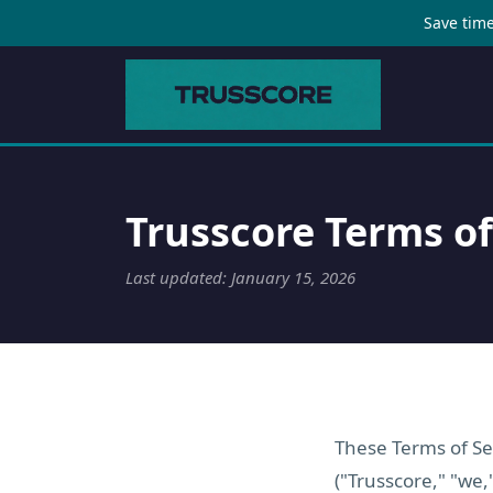
Save time
Trusscore Terms of
Last updated: January 15, 2026
These Terms of Ser
("Trusscore," "we,