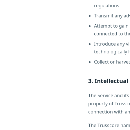
regulations
Transmit any adv
Attempt to gain 
connected to th
Introduce any vi
technologically
Collect or harve
3. Intellectua
The Service and its
property of Trussc
connection with an
The Trusscore name