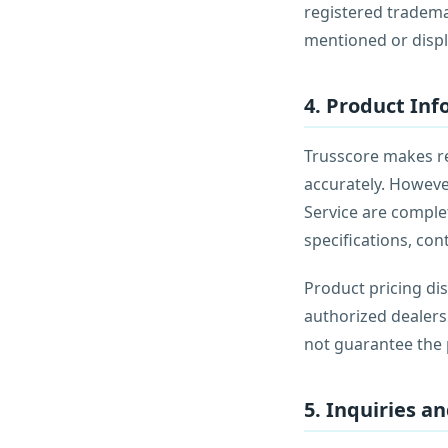
registered tradema
mentioned or displ
4. Product In
Trusscore makes rea
accurately. Howeve
Service are complet
specifications, con
Product pricing dis
authorized dealers
not guarantee the p
5. Inquiries a