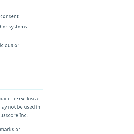
n consent
ther systems
icious or
emain the exclusive
may not be used in
russcore Inc.
emarks or