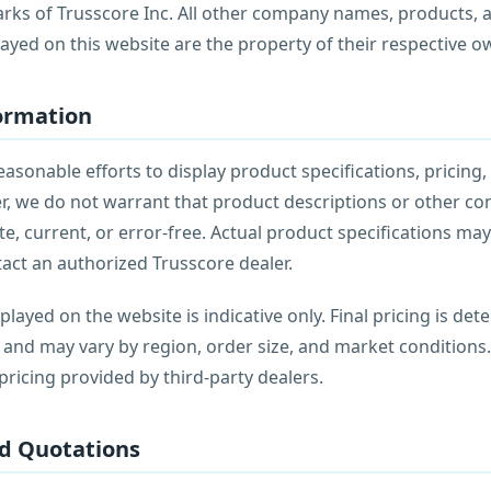
rks of Trusscore Inc. All other company names, products,
ayed on this website are the property of their respective o
formation
sonable efforts to display product specifications, pricing, 
r, we do not warrant that product descriptions or other co
e, current, or error-free. Actual product specifications may 
tact an authorized Trusscore dealer.
played on the website is indicative only. Final pricing is de
 and may vary by region, order size, and market conditions
ricing provided by third-party dealers.
nd Quotations