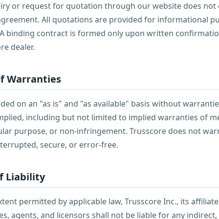
iry or request for quotation through our website does not 
greement. All quotations are provided for informational p
 A binding contract is formed only upon written confirmati
re dealer.
of Warranties
ided on an "as is" and "as available" basis without warrantie
mplied, including but not limited to implied warranties of me
icular purpose, or non-infringement. Trusscore does not war
nterrupted, secure, or error-free.
f Liability
nt permitted by applicable law, Trusscore Inc., its affiliates
, agents, and licensors shall not be liable for any indirect, 