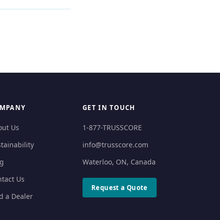
MPANY
GET IN TOUCH
out Us
1-877-TRUSSCORE
tainability
info@trusscore.com
og
Waterloo, ON, Canada
tact Us
Request a Quote
d a Dealer