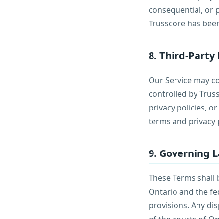
consequential, or p
Trusscore has been
8. Third-Party 
Our Service may con
controlled by Trus
privacy policies, o
terms and privacy p
9. Governing 
These Terms shall 
Ontario and the fed
provisions. Any dis
of the courts of On