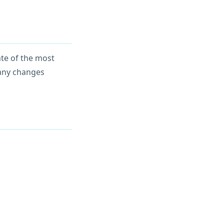
ate of the most
 any changes