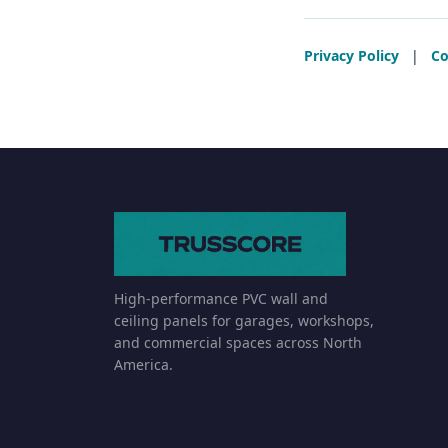
Privacy Policy
|
Co
High-performance PVC wall and
ceiling panels for garages, workshops,
and commercial spaces across North
America.