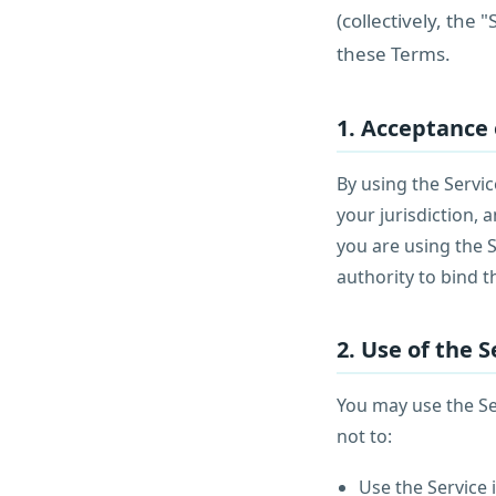
(collectively, the
these Terms.
1. Acceptance
By using the Servic
your jurisdiction,
you are using the 
authority to bind t
2. Use of the S
You may use the Se
not to:
Use the Service i