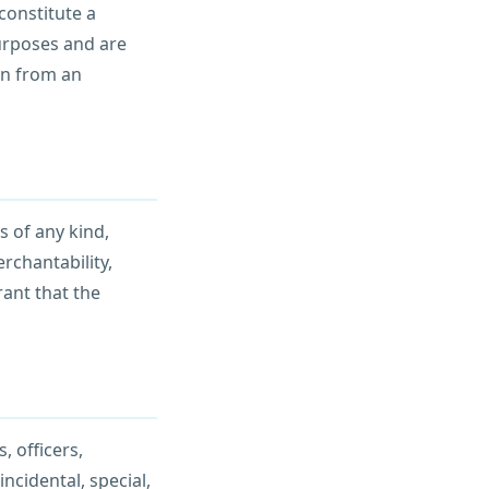
constitute a
urposes and are
on from an
s of any kind,
rchantability,
rant that the
, officers,
incidental, special,