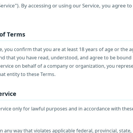
 "Service"). By accessing or using our Service, you agree t
 of Terms
e, you confirm that you are at least 18 years of age or the a
 and that you have read, understood, and agree to be bound 
Service on behalf of a company or organization, you repres
hat entity to these Terms.
ervice
rvice only for lawful purposes and in accordance with thes
n any way that violates applicable federal, provincial, state, 