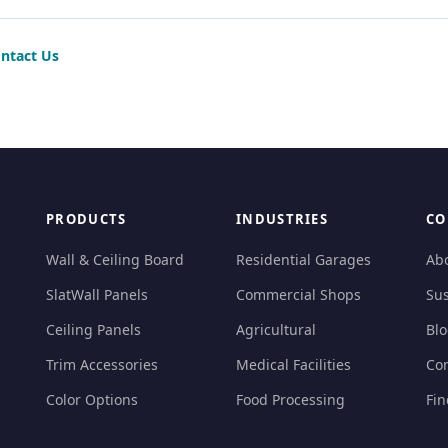
ntact Us
PRODUCTS
INDUSTRIES
CO
Wall & Ceiling Board
Residential Garages
Ab
SlatWall Panels
Commercial Shops
Sus
Ceiling Panels
Agricultural
Bl
Trim Accessories
Medical Facilities
Con
Color Options
Food Processing
Fin