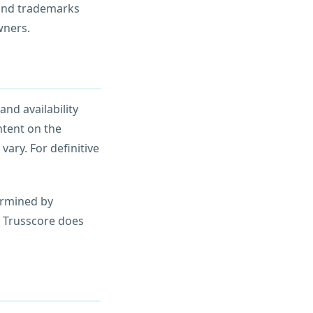
 and trademarks
wners.
and availability
ntent on the
vary. For definitive
termined by
. Trusscore does