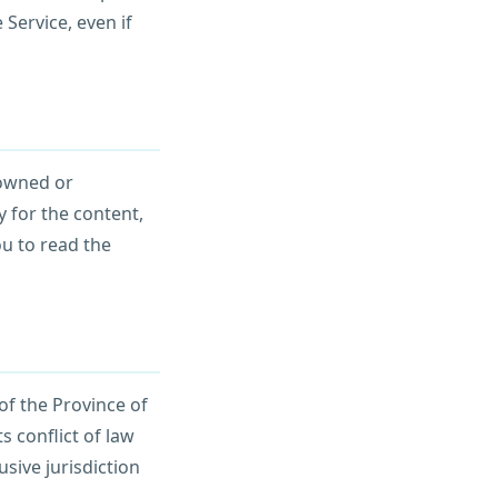
 Service, even if
 owned or
 for the content,
ou to read the
of the Province of
s conflict of law
usive jurisdiction