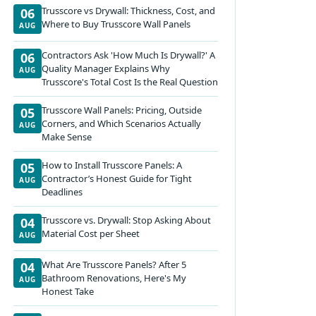
Trusscore vs Drywall: Thickness, Cost, and
06
Where to Buy Trusscore Wall Panels
AUG
Contractors Ask 'How Much Is Drywall?' A
06
Quality Manager Explains Why
AUG
Trusscore's Total Cost Is the Real Question
Trusscore Wall Panels: Pricing, Outside
05
Corners, and Which Scenarios Actually
AUG
Make Sense
How to Install Trusscore Panels: A
05
Contractor’s Honest Guide for Tight
AUG
Deadlines
Trusscore vs. Drywall: Stop Asking About
04
Material Cost per Sheet
AUG
What Are Trusscore Panels? After 5
04
Bathroom Renovations, Here's My
AUG
Honest Take