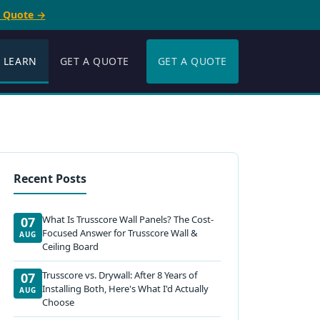
e Quote →
LEARN
GET A QUOTE
GET A QUOTE
Recent Posts
What Is Trusscore Wall Panels? The Cost-
07
Focused Answer for Trusscore Wall &
AUG
Ceiling Board
Trusscore vs. Drywall: After 8 Years of
07
Installing Both, Here's What I'd Actually
AUG
Choose