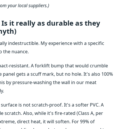
rom your local suppliers.)
Is it really as durable as they
myth)
ally indestructible. My experience with a specific
to the nuance.
mpact-resistant. A forklift bump that would crumble
 panel gets a scuff mark, but no hole. It's also 100%
his by pressure-washing the wall in our meat
y.
surface is not scratch-proof. It's a softer PVC. A
e scratch. Also, while it's fire-rated (Class A, per
xtreme, direct heat, it will soften. For 99% of