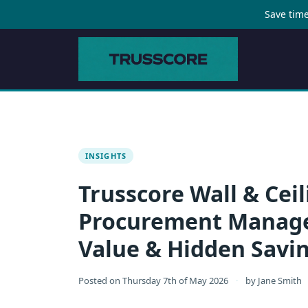
Save time
INSIGHTS
Trusscore Wall & Ceil
Procurement Manager
Value & Hidden Savi
Posted on
Thursday 7th of May 2026
·
by
Jane Smith