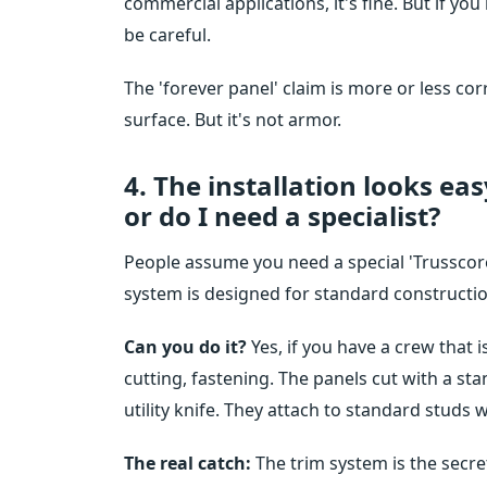
commercial applications, it's fine. But if y
be careful.
The 'forever panel' claim is more or less co
surface. But it's not armor.
4. The installation looks ea
or do I need a specialist?
People assume you need a special 'Trusscore c
system is designed for standard constructio
Can you do it?
Yes, if you have a crew that 
cutting, fastening. The panels cut with a sta
utility knife. They attach to standard studs 
The real catch:
The trim system is the secret