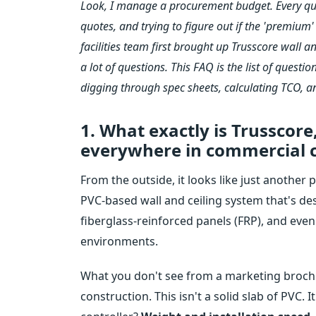
Look, I manage a procurement budget. Every qua
quotes, and trying to figure out if the 'premium
facilities team first brought up Trusscore wall 
a lot of questions. This FAQ is the list of quest
digging through spec sheets, calculating TCO, 
1. What exactly is Trusscore
everywhere in commercial c
From the outside, it looks like just another pl
PVC-based wall and ceiling system that's des
fiberglass-reinforced panels (FRP), and eve
environments.
What you don't see from a marketing brochur
construction. This isn't a solid slab of PVC. 