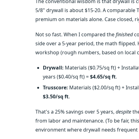
The conventional wisdom is that drywall is che
5/8" drywall is about $15-20. A comparable T
premium on materials alone. Case closed, ri
Not so fast. When I compared the
finished
co
side over a 5-year period, the math flipped.
workshop (rough numbers, based on local c
Drywall:
Materials ($0.75/sq ft) + Installa
years ($0.40/sq ft) =
$4.65/sq ft
.
Trusscore:
Materials ($2.00/sq ft) + Instal
$3.50/sq ft
.
That's a 25% savings over 5 years,
despite
the
from labor and maintenance. (To be fair, th
environment where drywall needs frequent r