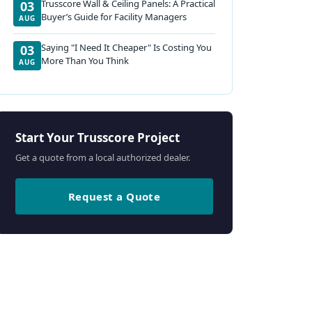
Trusscore Wall & Ceiling Panels: A Practical
03
Buyer’s Guide for Facility Managers
AUG
Saying "I Need It Cheaper" Is Costing You
03
More Than You Think
AUG
Start Your Trusscore Project
Get a quote from a local authorized dealer.
Request a Quote