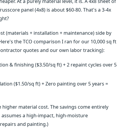
aper. At a purely material level, it is. A 4x8 sheet of
russcore panel (4x8) is about $60-80. That's a 3-4x
ght?
st (materials + installation + maintenance) side by
 Here's the TCO comparison I ran for our 10,000 sq ft
ontractor quotes and our own labor tracking):
tion & finishing ($3.50/sq ft) + 2 repaint cycles over 5
lation ($1.50/sq ft) + Zero painting over 5 years =
 higher material cost. The savings come entirely
is assumes a high-impact, high-moisture
epairs and painting.)