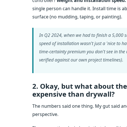
controller?
Weight and installation speed.
single person can handle it. Install time is 
surface (no mudding, taping, or painting).
In Q2 2024, when we had to finish a 5,000 sq
speed of installation wasn't just a 'nice to 
time-certainty premium you don't see in the u
verified against our own project timelines).
2. Okay, but what about th
expensive than drywall?
The numbers said one thing. My gut said a
perspective.