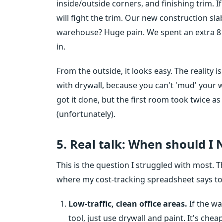
inside/outside corners, and finishing trim. 
will fight the trim. Our new construction sla
warehouse? Huge pain. We spent an extra 8 
in.
From the outside, it looks easy. The reality
with drywall, because you can't 'mud' your 
got it done, but the first room took twice as
(unfortunately).
5. Real talk: When should I
This is the question I struggled with most. Th
where my cost-tracking spreadsheet says to 
Low-traffic, clean office areas.
If the wa
tool, just use drywall and paint. It's che