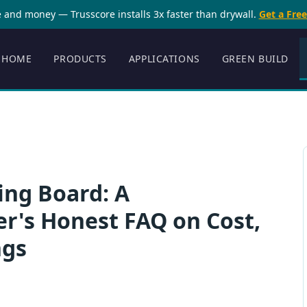
 and money — Trusscore installs 3x faster than drywall.
Get a Fre
HOME
PRODUCTS
APPLICATIONS
GREEN BUILD
ing Board: A
's Honest FAQ on Cost,
ngs