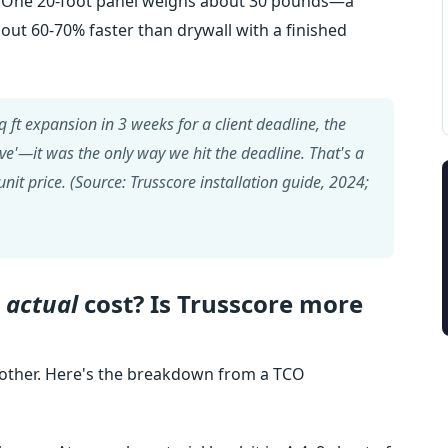
One 20-foot panel weighs about 30 pounds—a
about 60-70% faster than drywall with a finished
 ft expansion in 3 weeks for a client deadline, the
have'—it was the only way we hit the deadline. That's a
nit price. (Source: Trusscore installation guide, 2024;
e
actual
cost? Is Trusscore more
nother. Here's the breakdown from a TCO