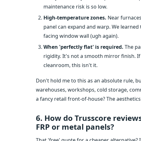
maintenance risk is so low.
High-temperature zones.
Near furnaces,
panel can expand and warp. We learned t
facing window wall (ugh again).
When 'perfectly flat' is required.
The pan
rigidity. It's not a smooth mirror finish. 
cleanroom, this isn't it.
Don't hold me to this as an absolute rule, bu
warehouses, workshops, cold storage, comme
a fancy retail front-of-house? The aesthetics
6. How do Trusscore reviews
FRP or metal panels?
That 'free' quote for a cheaper alternative?