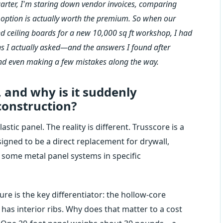
rter, I'm staring down vendor invoices, comparing
' option is actually worth the premium. So when our
and ceiling boards for a new 10,000 sq ft workshop, I had
ions I actually asked—and the answers I found after
and even making a few mistakes along the way.
, and why is it suddenly
onstruction?
astic panel. The reality is different. Trusscore is a
igned to be a direct replacement for drywall,
n some metal panel systems in specific
e is the key differentiator: the hollow-core
It has interior ribs. Why does that matter to a cost