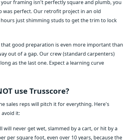
If your framing isn't perfectly square and plumb, you
b was perfect. Our retrofit project in an old
hours just shimming studs to get the trim to lock
 is that good preparation is even more important than
way out of a gap. Our crew (standard carpenters)
 long as the last one. Expect a learning curve
 NOT use Trusscore?
e sales reps will pitch it for everything. Here's
avoid it:
ll will never get wet, slammed by a cart, or hit by a
aper per square foot, even over 10 years, because the