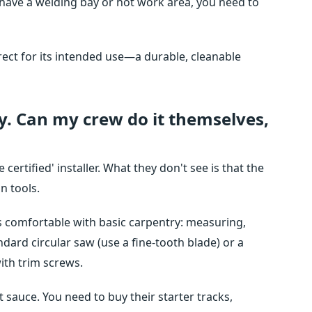
ou have a welding bay or hot work area, you need to
rrect for its intended use—a durable, cleanable
sy. Can my crew do it themselves,
ertified' installer. What they don't see is that the
n tools.
is comfortable with basic carpentry: measuring,
ndard circular saw (use a fine-tooth blade) or a
with trim screws.
 sauce. You need to buy their starter tracks,