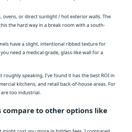
 ovens, or direct sunlight / hot exterior walls. The
his the hard way in a break room with a south-
els have a slight, intentional ribbed texture for
If you need a medical-grade, glass-like wall for a
t roughly speaking, I've found it has the best ROI in
rcial kitchens, and retail back-of-house areas. For
 are too industrial.
 compare to other options like
 It might cost you more in hidden fees. I compared