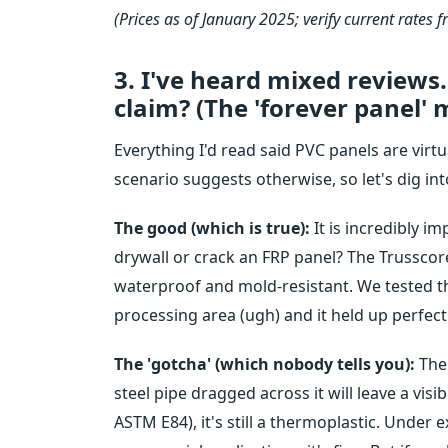
(Prices as of January 2025; verify current rates f
3. I've heard mixed reviews. 
claim? (The 'forever panel' 
Everything I'd read said PVC panels are virtu
scenario suggests otherwise, so let's dig in
The good (which is true):
It is incredibly i
drywall or crack an FRP panel? The Trusscore
waterproof and mold-resistant. We tested t
processing area (ugh) and it held up perfectl
The 'gotcha' (which nobody tells you):
The 
steel pipe dragged across it will leave a visibl
ASTM E84), it's still a thermoplastic. Under e