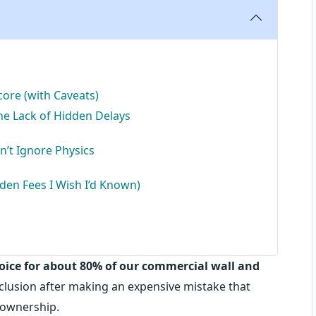
ore (with Caveats)
the Lack of Hidden Delays
’t Ignore Physics
dden Fees I Wish I’d Known)
hoice for about 80% of our commercial wall and
nclusion after making an expensive mistake that
 ownership.