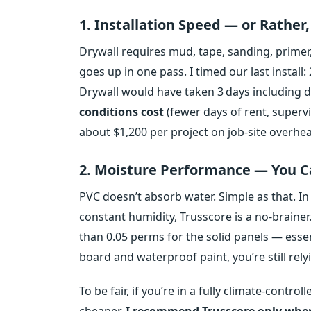
1. Installation Speed — or Rather
Drywall requires mud, tape, sanding, primer,
goes up in one pass. I timed our last install:
Drywall would have taken 3 days including d
conditions cost
(fewer days of rent, superv
about $1,200 per project on job‑site overhe
2. Moisture Performance — You Ca
PVC doesn’t absorb water. Simple as that. I
constant humidity, Trusscore is a no‑braine
than 0.05 perms for the solid panels — esse
board and waterproof paint, you’re still relyi
To be fair, if you’re in a fully climate‑contro
cheaper.
I recommend Trusscore only when 