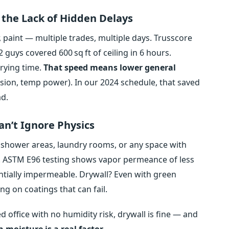
, the Lack of Hidden Delays
 paint — multiple trades, multiple days. Trusscore
 2 guys covered 600 sq ft of ceiling in 6 hours.
rying time.
That speed means lower general
ision, temp power). In our 2024 schedule, that saved
ad.
n’t Ignore Physics
n shower areas, laundry rooms, or any space with
r. ASTM E96 testing shows vapor permeance of less
ntially impermeable. Drywall? Even with green
ng on coatings that can fail.
lled office with no humidity risk, drywall is fine — and
moisture is a real factor.