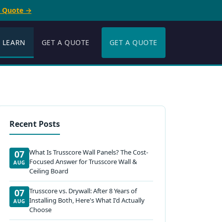
e Quote →
LEARN
GET A QUOTE
GET A QUOTE
Recent Posts
What Is Trusscore Wall Panels? The Cost-
07
Focused Answer for Trusscore Wall &
AUG
Ceiling Board
Trusscore vs. Drywall: After 8 Years of
07
Installing Both, Here's What I'd Actually
AUG
Choose