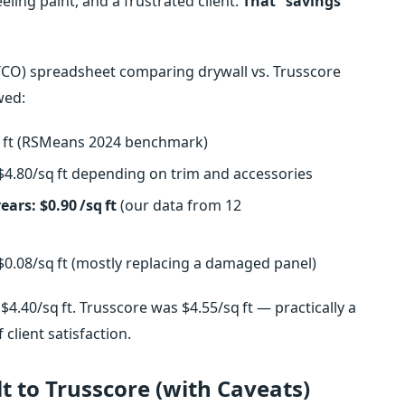
ing paint, and a frustrated client.
That “savings”
p (TCO) spreadsheet comparing drywall vs. Trusscore
wed:
sq ft (RSMeans 2024 benchmark)
–$4.80/sq ft depending on trim and accessories
ears: $0.90 /sq ft
(our data from 12
$0.08/sq ft (mostly replacing a damaged panel)
$4.40/sq ft. Trusscore was $4.55/sq ft — practically a
client satisfaction.
 to Trusscore (with Caveats)