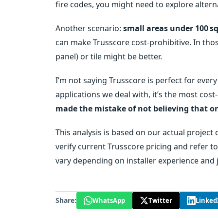
fire codes, you might need to explore altern
Another scenario:
small areas under 100 sq
can make Trusscore cost‑prohibitive. In thos
panel) or tile might be better.
I’m not saying Trusscore is perfect for every
applications we deal with, it’s the most cos
made the mistake of not believing that on
This analysis is based on our actual project
verify current Trusscore pricing and refer t
vary depending on installer experience and j
Share:
WhatsApp
Twitter
Linked