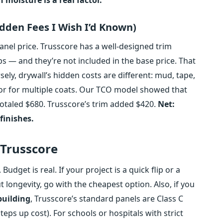
idden Fees I Wish I’d Known)
el price. Trusscore has a well‑designed trim
s — and they’re not included in the base price. That
ely, drywall’s hidden costs are different: mud, tape,
bor for multiple coats. Our TCO model showed that
” totaled $680. Trusscore’s trim added $420.
Net:
finishes.
 Trusscore
Budget is real. If your project is a quick flip or a
longevity, go with the cheapest option. Also, if you
 building
, Trusscore’s standard panels are Class C
teps up cost). For schools or hospitals with strict