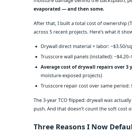
moisture damage behind the backsplash, peel
evaporated — and then some.
After that, I built a total cost of ownershi
across 5 recent projects. Here’s what it sho
Drywall direct material + labor: ~$3.50/
Trusscore wall panels (installed): ~$4.20
Average cost of drywall repairs over 3 y
moisture‑exposed projects)
Trusscore repair cost over same period: 
The 3‑year TCO flipped: drywall was actually 
push. And that doesn’t count the soft cost of 
Three Reasons I Now Default