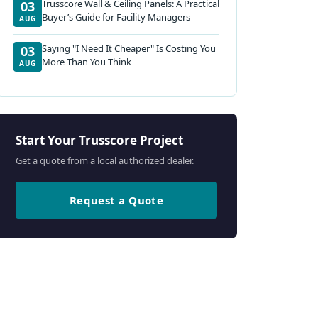
Trusscore Wall & Ceiling Panels: A Practical
03
Buyer’s Guide for Facility Managers
AUG
Saying "I Need It Cheaper" Is Costing You
03
More Than You Think
AUG
Start Your Trusscore Project
Get a quote from a local authorized dealer.
Request a Quote