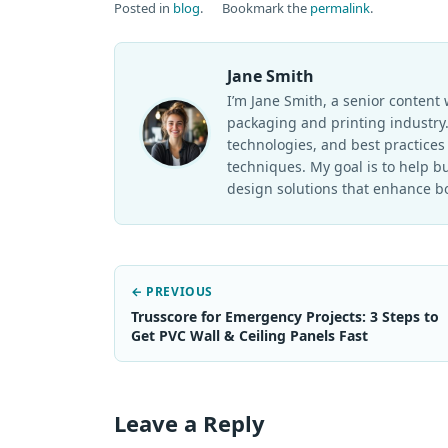
Posted in
blog
.
Bookmark the
permalink
.
Jane Smith
I’m Jane Smith, a senior content 
packaging and printing industry. 
technologies, and best practices 
techniques. My goal is to help 
design solutions that enhance bo
← PREVIOUS
Trusscore for Emergency Projects: 3 Steps to
Get PVC Wall & Ceiling Panels Fast
Leave a Reply