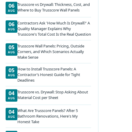
Trusscore vs Drywall: Thickness, Cost, and
06
Where to Buy Trusscore Wall Panels
AUG
Contractors Ask 'How Much Is Drywall?' A
06
Quality Manager Explains Why
AUG
Trusscore's Total Cost Is the Real Question
Trusscore Wall Panels: Pricing, Outside
05
Corners, and Which Scenarios Actually
AUG
Make Sense
How to Install Trusscore Panels: A
05
Contractor’s Honest Guide for Tight
AUG
Deadlines
Trusscore vs. Drywall: Stop Asking About
04
Material Cost per Sheet
AUG
What Are Trusscore Panels? After 5
04
Bathroom Renovations, Here's My
AUG
Honest Take