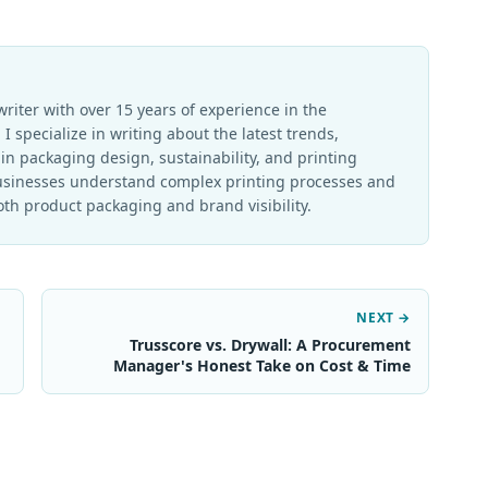
writer with over 15 years of experience in the
I specialize in writing about the latest trends,
in packaging design, sustainability, and printing
businesses understand complex printing processes and
th product packaging and brand visibility.
NEXT →
Trusscore vs. Drywall: A Procurement
Manager's Honest Take on Cost & Time