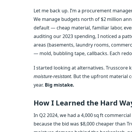
Let me back up. I’m a procurement manager 
We manage budgets north of $2 million annual
default — cheap material, familiar labor, ev
auditing our 2023 spending, I noticed a patt
areas (basements, laundry rooms, commercia
— mold, bubbling tape, callbacks. Each redo
I started looking at alternatives. Trusscor
moisture‑resistant
. But the upfront material c
year.
Big mistake.
How I Learned the Hard Wa
In Q2 2024, we had a 4,000 sq ft commercial
because the bid was $8,000 cheaper than Tr