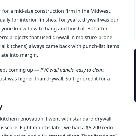
for a mid‑size construction firm in the Midwest.
ly for interior finishes. For years, drywall was our
eryone knew how to hang and finish it. But after
ern: projects that used drywall in moisture‑prone
l kitchens) always came back with punch‑list items
 ate into margin.
e kept coming up —
PVC wall panels, easy to clean,
ost was higher than drywall. So I ignored it for a
y
 kitchen renovation. I went with standard drywall
usscore. Eight months later, we had a $5,200 redo —