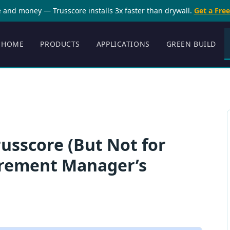
 and money — Trusscore installs 3x faster than drywall.
Get a Fre
HOME
PRODUCTS
APPLICATIONS
GREEN BUILD
sscore (But Not for
urement Manager’s