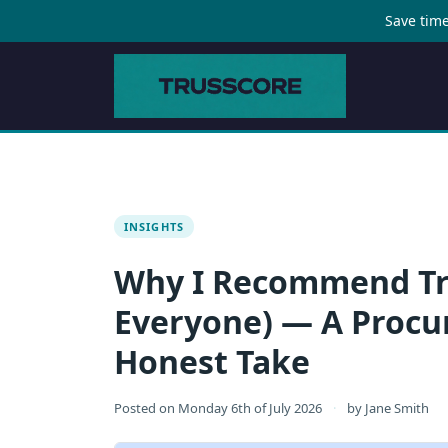
Save time
INSIGHTS
Why I Recommend Tru
Everyone) — A Proc
Honest Take
Posted on
Monday 6th of July 2026
·
by
Jane Smith