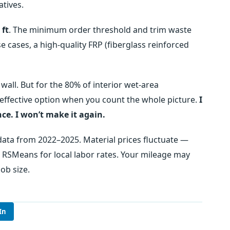
atives.
 ft
. The minimum order threshold and trim waste
e cases, a high‑quality FRP (fiberglass reinforced
 wall. But for the 80% of interior wet‑area
t‑effective option when you count the whole picture.
I
ce. I won’t make it again.
 data from 2022–2025. Material prices fluctuate —
o RSMeans for local labor rates. Your mileage may
ob size.
In