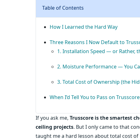
Table of Contents
How I Learned the Hard Way
Three Reasons I Now Default to Trussc
1. Installation Speed — or Rather, 
2. Moisture Performance — You Can
3. Total Cost of Ownership (the Hi
When I’d Tell You to Pass on Trusscore
If you ask me,
Trusscore is the smartest c
ceiling projects
. But I only came to that co
taught me a hard lesson about total cost of