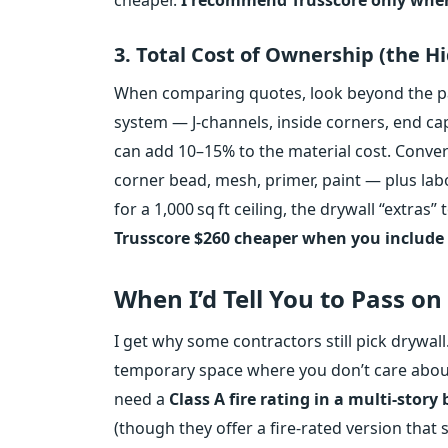
3. Total Cost of Ownership (the H
When comparing quotes, look beyond the pan
system — J‑channels, inside corners, end cap
can add 10–15% to the material cost. Convers
corner bead, mesh, primer, paint — plus la
for a 1,000 sq ft ceiling, the drywall “extras
Trusscore $260 cheaper when you include 
When I’d Tell You to Pass on
I get why some contractors still pick drywall. 
temporary space where you don’t care about 
need a
Class A fire rating in a multi‑story
(though they offer a fire‑rated version that s