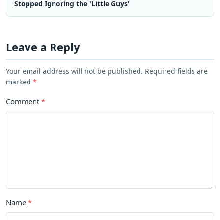
Stopped Ignoring the 'Little Guys'
Leave a Reply
Your email address will not be published. Required fields are
marked
*
Comment
*
Name
*