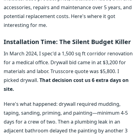
accessories, repairs and maintenance over 5 years, and
potential replacement costs. Here's where it got
interesting for me.
Installation Time: The Silent Budget Killer
In March 2024, I spec'd a 1,500 sq ft corridor renovation
for a medical office. Drywall bid came in at $3,200 for
materials and labor. Trusscore quote was $5,800. I
picked drywall.
That decision cost us 6 extra days on
site.
Here's what happened: drywall required mudding,
taping, sanding, priming, and painting—minimum 4-5
days for a crew of two. Then a plumbing leak in an
adjacent bathroom delayed the painting by another 3