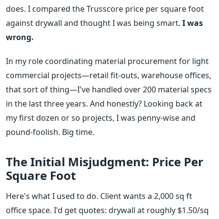
does. I compared the Trusscore price per square foot
against drywall and thought I was being smart.
I was
wrong.
In my role coordinating material procurement for light
commercial projects—retail fit-outs, warehouse offices,
that sort of thing—I've handled over 200 material specs
in the last three years. And honestly? Looking back at
my first dozen or so projects, I was penny-wise and
pound-foolish. Big time.
The Initial Misjudgment: Price Per
Square Foot
Here's what I used to do. Client wants a 2,000 sq ft
office space. I'd get quotes: drywall at roughly $1.50/sq