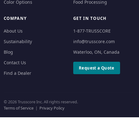
Color Options
Food Processing
COMPANY
GET IN TOUCH
About Us
1-877-TRUSSCORE
Sustainability
info@trusscore.com
Blog
Waterloo, ON, Canada
Contact Us
Request a Quote
Find a Dealer
© 2026 Trusscore Inc. All rights reserved.
Terms of Service
|
Privacy Policy