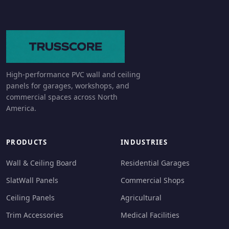
High-performance PVC wall and ceiling
panels for garages, workshops, and
commercial spaces across North
America.
PRODUCTS
INDUSTRIES
Wall & Ceiling Board
Residential Garages
SlatWall Panels
Commercial Shops
Ceiling Panels
Agricultural
Trim Accessories
Medical Facilities