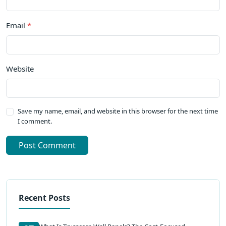
Email
*
Website
Save my name, email, and website in this browser for the next time
I comment.
Post Comment
Recent Posts