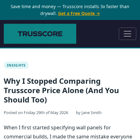
Save time and money — Trusscore installs 3x faster than
drywall.
Get a Free Quote →
INSIGHTS
Why I Stopped Comparing
Trusscore Price Alone (And You
Should Too)
Posted on
Friday 29th of May 2026
·
by
Jane Smith
When I first started specifying wall panels for
commercial builds, I made the same mistake everyone