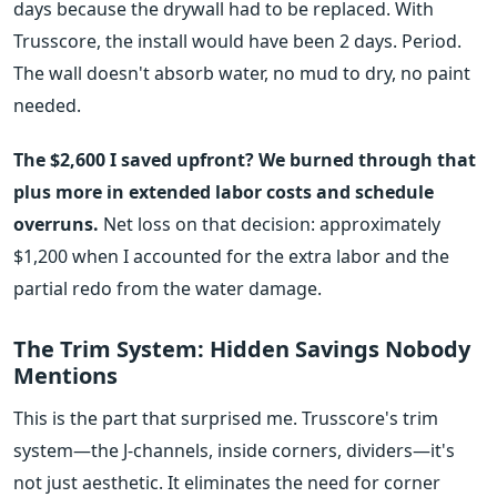
days because the drywall had to be replaced. With
Trusscore, the install would have been 2 days. Period.
The wall doesn't absorb water, no mud to dry, no paint
needed.
The $2,600 I saved upfront? We burned through that
plus more in extended labor costs and schedule
overruns.
Net loss on that decision: approximately
$1,200 when I accounted for the extra labor and the
partial redo from the water damage.
The Trim System: Hidden Savings Nobody
Mentions
This is the part that surprised me. Trusscore's trim
system—the J-channels, inside corners, dividers—it's
not just aesthetic. It eliminates the need for corner