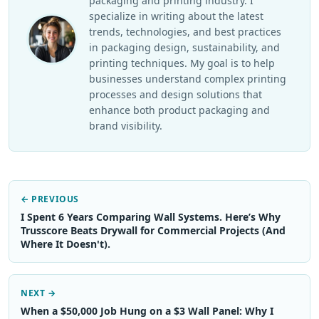
packaging and printing industry. I
specialize in writing about the latest
trends, technologies, and best practices
in packaging design, sustainability, and
printing techniques. My goal is to help
businesses understand complex printing
processes and design solutions that
enhance both product packaging and
brand visibility.
← PREVIOUS
I Spent 6 Years Comparing Wall Systems. Here’s Why
Trusscore Beats Drywall for Commercial Projects (And
Where It Doesn't).
NEXT →
When a $50,000 Job Hung on a $3 Wall Panel: Why I