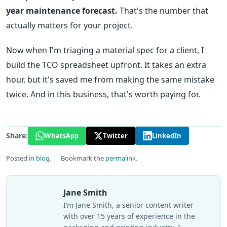
year maintenance forecast.
That's the number that
actually matters for your project.
Now when I'm triaging a material spec for a client, I
build the TCO spreadsheet upfront. It takes an extra
hour, but it's saved me from making the same mistake
twice. And in this business, that's worth paying for.
Share:
WhatsApp
Twitter
LinkedIn
Posted in
blog
.
Bookmark the
permalink
.
Jane Smith
I’m Jane Smith, a senior content writer
with over 15 years of experience in the