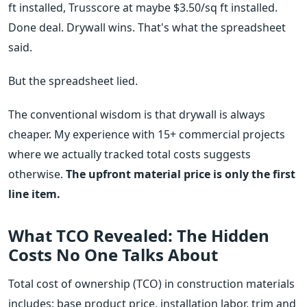
ft installed, Trusscore at maybe $3.50/sq ft installed.
Done deal. Drywall wins. That's what the spreadsheet
said.
But the spreadsheet lied.
The conventional wisdom is that drywall is always
cheaper. My experience with 15+ commercial projects
where we actually tracked total costs suggests
otherwise.
The upfront material price is only the first
line item.
What TCO Revealed: The Hidden
Costs No One Talks About
Total cost of ownership (TCO) in construction materials
includes: base product price, installation labor, trim and