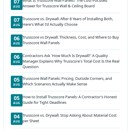
What Is Trusscore Wall Panels? The Cost-Focused
07
Answer for Trusscore Wall & Ceiling Board
AUG
Trusscore vs. Drywall: After 8 Years of Installing Both,
07
Here's What I'd Actually Choose
AUG
Trusscore vs Drywall: Thickness, Cost, and Where to Buy
06
Trusscore Wall Panels
AUG
Contractors Ask 'How Much Is Drywall?' A Quality
06
Manager Explains Why Trusscore's Total Cost Is the Real
AUG
Question
Trusscore Wall Panels: Pricing, Outside Corners, and
05
Which Scenarios Actually Make Sense
AUG
How to Install Trusscore Panels: A Contractor’s Honest
05
Guide for Tight Deadlines
AUG
Trusscore vs. Drywall: Stop Asking About Material Cost
04
per Sheet
AUG