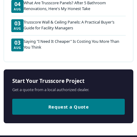
What Are Trusscore Panels? After 5 Bathroom
04
Renovations, Here's My Honest Take
AUG
Trusscore Wall & Ceiling Panels: A Practical Buyer’s
03
Guide for Facility Managers
AUG
Saying "I Need It Cheaper" Is Costing You More Than
03
You Think
AUG
Start Your Trusscore Project
Get a quote from a local authorized dealer.
Request a Quote