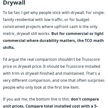
Drywall
To be fair, I get why people stick with drywall. For single-
family residential with low traffic, or for budget-
constrained projects where upfront cash is the only
metric, drywall still works.
But for commercial or light
commercial where durability matters, the TCO math
shifts.
I'd argue the real comparison shouldn't be Trusscore
price vs drywall price. It should be Trusscore installed
with trim vs drywall finished and maintained. That's a
very different comparison, and one that often surprises
people who only look at the first line item.
If you ask me, the bottom line is this:
don't compare
unit prices. Compare total installed cost with a 5-