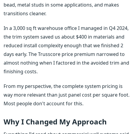
bead, metal studs in some applications, and makes
transitions cleaner.
In a 3,000 sq ft warehouse office I managed in Q4 2024,
the trim system saved us about $400 in materials and
reduced install complexity enough that we finished 2
days early. The Trusscore price premium narrowed to
almost nothing when I factored in the avoided trim and
finishing costs.
From my perspective, the complete system pricing is
way more relevant than just panel cost per square foot.
Most people don't account for this.
Why I Changed My Approach