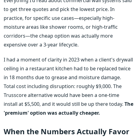
Everything I'd read about commercial wall systems said
to get three quotes and pick the lowest price. In
practice, for specific use cases—especially high-
moisture areas like shower rooms, or high-traffic
corridors—the cheap option was actually more
expensive over a 3-year lifecycle.
I had a moment of clarity in 2023 when a client's drywall
ceiling in a restaurant kitchen had to be replaced twice
in 18 months due to grease and moisture damage.
Total cost including disruption: roughly $9,000. The
Trusscore alternative would have been a one-time
install at $5,500, and it would still be up there today.
The
'premium' option was actually cheaper.
When the Numbers Actually Favor