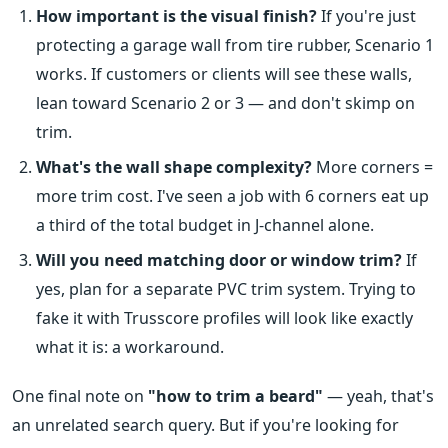
How important is the visual finish?
If you're just
protecting a garage wall from tire rubber, Scenario 1
works. If customers or clients will see these walls,
lean toward Scenario 2 or 3 — and don't skimp on
trim.
What's the wall shape complexity?
More corners =
more trim cost. I've seen a job with 6 corners eat up
a third of the total budget in J-channel alone.
Will you need matching door or window trim?
If
yes, plan for a separate PVC trim system. Trying to
fake it with Trusscore profiles will look like exactly
what it is: a workaround.
One final note on
"how to trim a beard"
— yeah, that's
an unrelated search query. But if you're looking for