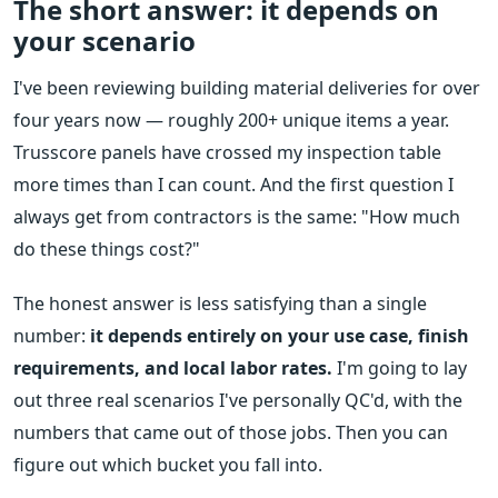
The short answer: it depends on
your scenario
I've been reviewing building material deliveries for over
four years now — roughly 200+ unique items a year.
Trusscore panels have crossed my inspection table
more times than I can count. And the first question I
always get from contractors is the same: "How much
do these things cost?"
The honest answer is less satisfying than a single
number:
it depends entirely on your use case, finish
requirements, and local labor rates.
I'm going to lay
out three real scenarios I've personally QC'd, with the
numbers that came out of those jobs. Then you can
figure out which bucket you fall into.