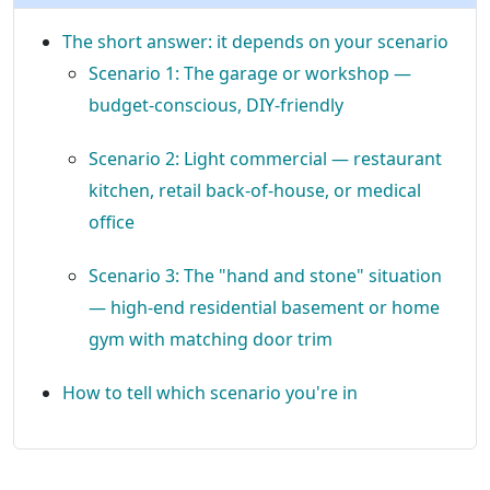
The short answer: it depends on your scenario
Scenario 1: The garage or workshop —
budget-conscious, DIY-friendly
Scenario 2: Light commercial — restaurant
kitchen, retail back-of-house, or medical
office
Scenario 3: The "hand and stone" situation
— high-end residential basement or home
gym with matching door trim
How to tell which scenario you're in