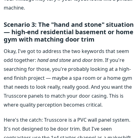
machine.
Scenario 3: The "hand and stone" situation
— high-end residential basement or home
gym with matching door trim
Okay, I've got to address the two keywords that seem
odd together:
hand and stone
and
door trim
. If you're
searching for those, you're probably looking at a high-
end finish project — maybe a spa room or a home gym
that needs to look really, really good. And you want the
Trusscore panels to match your door casing. This is
where quality perception becomes critical.
Here's the catch: Trusscore is a PVC wall panel system.
It's not designed to be door trim. But I've seen
contractors use the 1x4 starter channel as a makeshift