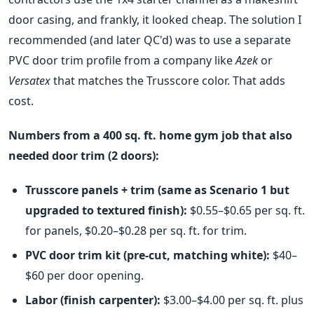
door casing, and frankly, it looked cheap. The solution I
recommended (and later QC'd) was to use a separate
PVC door trim profile from a company like
Azek
or
Versatex
that matches the Trusscore color. That adds
cost.
Numbers from a 400 sq. ft. home gym job that also
needed door trim (2 doors):
Trusscore panels + trim (same as Scenario 1 but
upgraded to textured finish):
$0.55–$0.65 per sq. ft.
for panels, $0.20–$0.28 per sq. ft. for trim.
PVC door trim kit (pre-cut, matching white):
$40–
$60 per door opening.
Labor (finish carpenter):
$3.00–$4.00 per sq. ft. plus