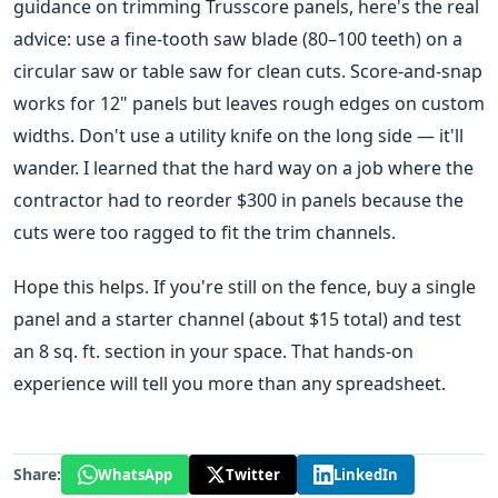
guidance on trimming Trusscore panels, here's the real
advice: use a fine-tooth saw blade (80–100 teeth) on a
circular saw or table saw for clean cuts. Score-and-snap
works for 12" panels but leaves rough edges on custom
widths. Don't use a utility knife on the long side — it'll
wander. I learned that the hard way on a job where the
contractor had to reorder $300 in panels because the
cuts were too ragged to fit the trim channels.
Hope this helps. If you're still on the fence, buy a single
panel and a starter channel (about $15 total) and test
an 8 sq. ft. section in your space. That hands-on
experience will tell you more than any spreadsheet.
Share:
WhatsApp
Twitter
LinkedIn