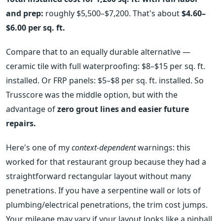
and prep:
roughly $5,500–$7,200. That's about
$4.60–
$6.00 per sq. ft.
Compare that to an equally durable alternative —
ceramic tile with full waterproofing: $8–$15 per sq. ft.
installed. Or FRP panels: $5–$8 per sq. ft. installed. So
Trusscore was the middle option, but with the
advantage of
zero grout lines and easier future
repairs.
Here's one of my
context-dependent
warnings: this
worked for that restaurant group because they had a
straightforward rectangular layout without many
penetrations. If you have a serpentine wall or lots of
plumbing/electrical penetrations, the trim cost jumps.
Your mileage may vary if your layout looks like a pinball