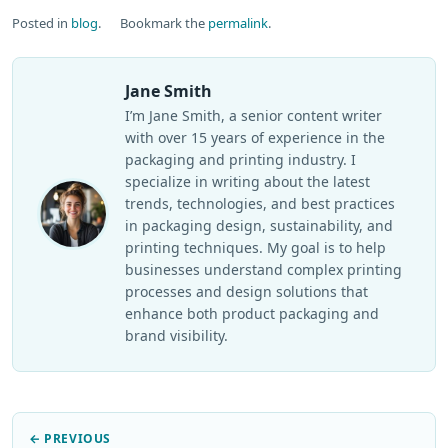
Posted in
blog
.
Bookmark the
permalink
.
Jane Smith
I’m Jane Smith, a senior content writer
with over 15 years of experience in the
packaging and printing industry. I
specialize in writing about the latest
trends, technologies, and best practices
in packaging design, sustainability, and
printing techniques. My goal is to help
businesses understand complex printing
processes and design solutions that
enhance both product packaging and
brand visibility.
← PREVIOUS