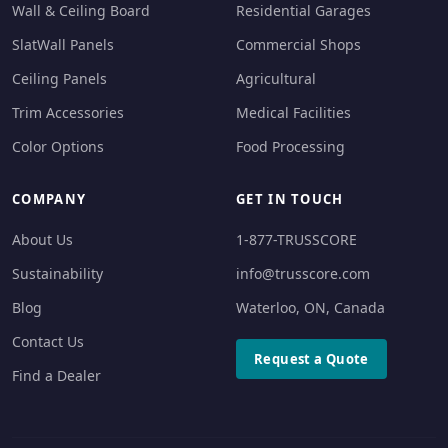
Wall & Ceiling Board
Residential Garages
SlatWall Panels
Commercial Shops
Ceiling Panels
Agricultural
Trim Accessories
Medical Facilities
Color Options
Food Processing
COMPANY
GET IN TOUCH
About Us
1-877-TRUSSCORE
Sustainability
info@trusscore.com
Blog
Waterloo, ON, Canada
Contact Us
Request a Quote
Find a Dealer