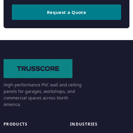
Request a Quote
High-performance PVC wall and ceiling
panels for garages, workshops, and
commercial spaces across North
America.
PRODUCTS
INDUSTRIES