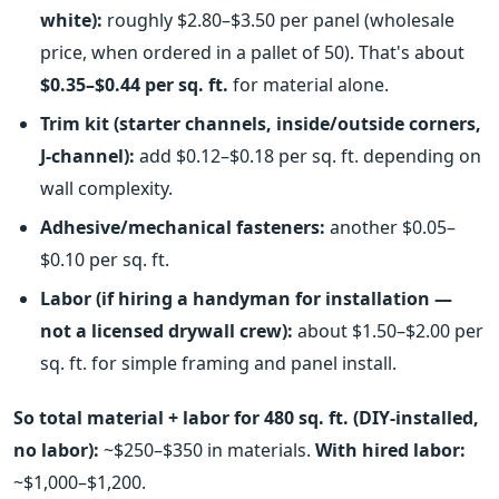
white):
roughly $2.80–$3.50 per panel (wholesale
price, when ordered in a pallet of 50). That's about
$0.35–$0.44 per sq. ft.
for material alone.
Trim kit (starter channels, inside/outside corners,
J-channel):
add $0.12–$0.18 per sq. ft. depending on
wall complexity.
Adhesive/mechanical fasteners:
another $0.05–
$0.10 per sq. ft.
Labor (if hiring a handyman for installation —
not a licensed drywall crew):
about $1.50–$2.00 per
sq. ft. for simple framing and panel install.
So total material + labor for 480 sq. ft. (DIY-installed,
no labor):
~$250–$350 in materials.
With hired labor:
~$1,000–$1,200.