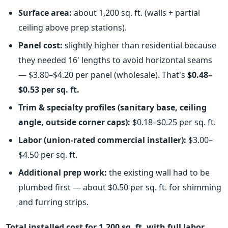
Surface area:
about 1,200 sq. ft. (walls + partial
ceiling above prep stations).
Panel cost:
slightly higher than residential because
they needed 16' lengths to avoid horizontal seams
— $3.80–$4.20 per panel (wholesale). That's
$0.48–
$0.53 per sq. ft.
Trim & specialty profiles (sanitary base, ceiling
angle, outside corner caps):
$0.18–$0.25 per sq. ft.
Labor (union-rated commercial installer):
$3.00–
$4.50 per sq. ft.
Additional prep work:
the existing wall had to be
plumbed first — about $0.50 per sq. ft. for shimming
and furring strips.
Total installed cost for 1,200 sq. ft. with full labor