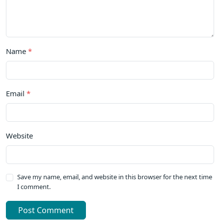
Name
*
Email
*
Website
Save my name, email, and website in this browser for the next time
I comment.
Post Comment