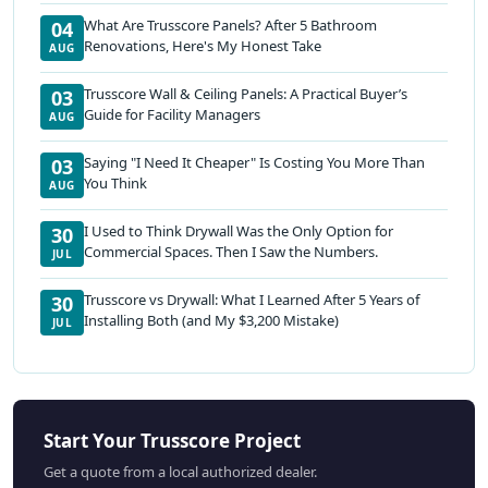
What Are Trusscore Panels? After 5 Bathroom
04
Renovations, Here's My Honest Take
AUG
Trusscore Wall & Ceiling Panels: A Practical Buyer’s
03
Guide for Facility Managers
AUG
Saying "I Need It Cheaper" Is Costing You More Than
03
You Think
AUG
I Used to Think Drywall Was the Only Option for
30
Commercial Spaces. Then I Saw the Numbers.
JUL
Trusscore vs Drywall: What I Learned After 5 Years of
30
Installing Both (and My $3,200 Mistake)
JUL
Start Your Trusscore Project
Get a quote from a local authorized dealer.