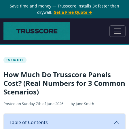
Save time and money — Trusscore installs 3x faster than
drywall.
Get a Free Quote →
INSIGHTS
How Much Do Trusscore Panels
Cost? (Real Numbers for 3 Common
Scenarios)
Posted on
Sunday 7th of June 2026
·
by
Jane Smith
Table of Contents