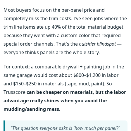
Most buyers focus on the per-panel price and
completely miss the trim costs. I've seen jobs where the
trim line items ate up 40% of the total material budget
because they went with a custom color that required
special order channels. That's the
outsider blindspot
—
everyone thinks panels are the whole story.
For context: a comparable drywall + painting job in the
same garage would cost about $800–$1,200 in labor
and $150–$250 in materials (tape, mud, paint). So
Trusscore
can be cheaper on materials, but the labor
advantage really shines when you avoid the
mudding/sanding mess.
"The question everyone asks is 'how much per panel?'