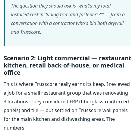
The question they should ask is 'what's my total
installed cost including trim and fasteners?'" — from a
conversation with a contractor who's bid both drywall
and Trusscore.
Scenario 2: Light commercial — restaurant
kitchen, retail back-of-house, or medical
office
This is where Trusscore really earns its keep. I reviewed
a job for a small restaurant group that was renovating
3 locations. They considered FRP (fiberglass-reinforced
panels) and tile — but settled on Trusscore wall panels
for the main kitchen and dishwashing areas. The
numbers: