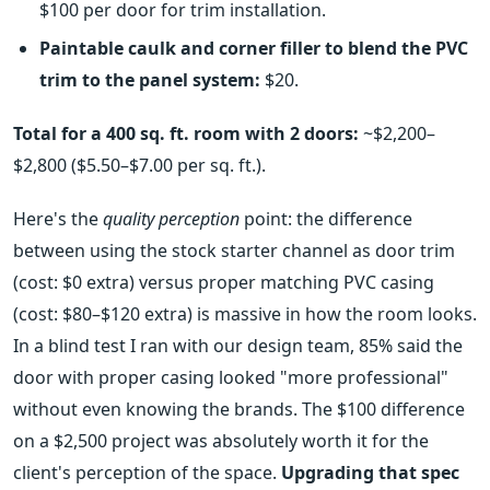
$100 per door for trim installation.
Paintable caulk and corner filler to blend the PVC
trim to the panel system:
$20.
Total for a 400 sq. ft. room with 2 doors:
~$2,200–
$2,800 ($5.50–$7.00 per sq. ft.).
Here's the
quality perception
point: the difference
between using the stock starter channel as door trim
(cost: $0 extra) versus proper matching PVC casing
(cost: $80–$120 extra) is massive in how the room looks.
In a blind test I ran with our design team, 85% said the
door with proper casing looked "more professional"
without even knowing the brands. The $100 difference
on a $2,500 project was absolutely worth it for the
client's perception of the space.
Upgrading that spec