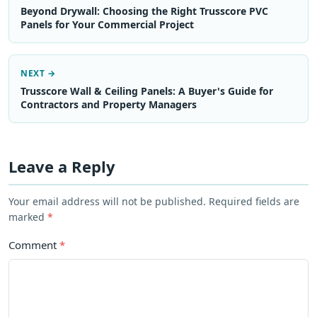
Beyond Drywall: Choosing the Right Trusscore PVC
Panels for Your Commercial Project
NEXT →
Trusscore Wall & Ceiling Panels: A Buyer's Guide for
Contractors and Property Managers
Leave a Reply
Your email address will not be published. Required fields are
marked
*
Comment
*