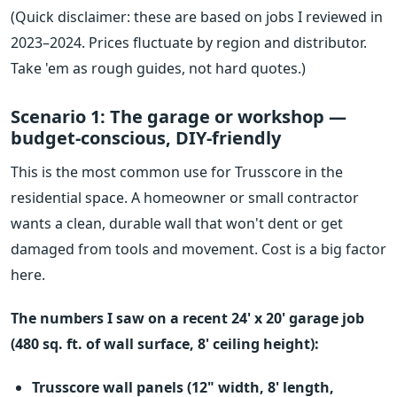
(Quick disclaimer: these are based on jobs I reviewed in
2023–2024. Prices fluctuate by region and distributor.
Take 'em as rough guides, not hard quotes.)
Scenario 1: The garage or workshop —
budget-conscious, DIY-friendly
This is the most common use for Trusscore in the
residential space. A homeowner or small contractor
wants a clean, durable wall that won't dent or get
damaged from tools and movement. Cost is a big factor
here.
The numbers I saw on a recent 24' x 20' garage job
(480 sq. ft. of wall surface, 8' ceiling height):
Trusscore wall panels (12" width, 8' length,