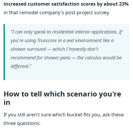
increased customer satisfaction scores by about 23%
in that remodel company's post-project survey.
"I can only speak to residential interior applications. If
you're using Trusscore in a wet environment like a
shower surround — which I honestly don't
recommend for shower pans — the calculus would be
different."
How to tell which scenario you're
in
If you still aren't sure which bucket fits you, ask these
three questions: