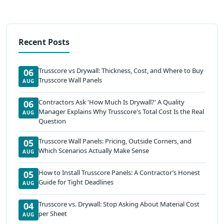
Recent Posts
Trusscore vs Drywall: Thickness, Cost, and Where to Buy
06
Trusscore Wall Panels
AUG
Contractors Ask 'How Much Is Drywall?' A Quality
06
Manager Explains Why Trusscore's Total Cost Is the Real
AUG
Question
Trusscore Wall Panels: Pricing, Outside Corners, and
05
Which Scenarios Actually Make Sense
AUG
How to Install Trusscore Panels: A Contractor’s Honest
05
Guide for Tight Deadlines
AUG
Trusscore vs. Drywall: Stop Asking About Material Cost
04
per Sheet
AUG