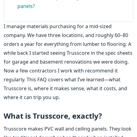
panels?
I manage materials purchasing for a mid-sized
company. We have three locations, and roughly 60–80
orders a year for everything from lumber to flooring. A
while back I started seeing Trusscore in the spec sheets
for garage and basement renovations we were doing.
Now a few contractors I work with recommend it
regularly. This FAQ covers what I’ve learned—what
Trusscore is, where it makes sense, what it costs, and
where it can trip you up.
What is Trusscore, exactly?
Trusscore makes PVC wall and ceiling panels. They look