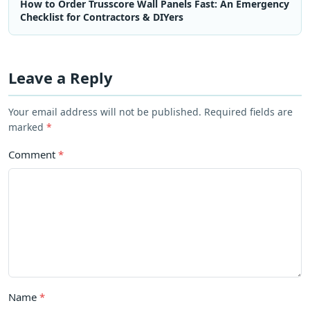
How to Order Trusscore Wall Panels Fast: An Emergency
Checklist for Contractors & DIYers
Leave a Reply
Your email address will not be published. Required fields are
marked
*
Comment
*
Name
*