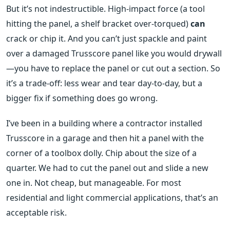
But it’s not indestructible. High-impact force (a tool
hitting the panel, a shelf bracket over-torqued)
can
crack or chip it. And you can’t just spackle and paint
over a damaged Trusscore panel like you would drywall
—you have to replace the panel or cut out a section. So
it’s a trade-off: less wear and tear day-to-day, but a
bigger fix if something does go wrong.
I’ve been in a building where a contractor installed
Trusscore in a garage and then hit a panel with the
corner of a toolbox dolly. Chip about the size of a
quarter. We had to cut the panel out and slide a new
one in. Not cheap, but manageable. For most
residential and light commercial applications, that’s an
acceptable risk.