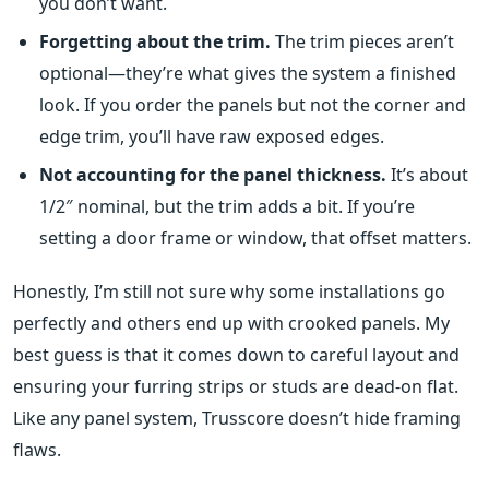
you don’t want.
Forgetting about the trim.
The trim pieces aren’t
optional—they’re what gives the system a finished
look. If you order the panels but not the corner and
edge trim, you’ll have raw exposed edges.
Not accounting for the panel thickness.
It’s about
1/2″ nominal, but the trim adds a bit. If you’re
setting a door frame or window, that offset matters.
Honestly, I’m still not sure why some installations go
perfectly and others end up with crooked panels. My
best guess is that it comes down to careful layout and
ensuring your furring strips or studs are dead-on flat.
Like any panel system, Trusscore doesn’t hide framing
flaws.