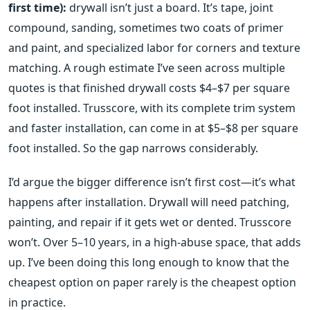
first time):
drywall isn’t just a board. It’s tape, joint
compound, sanding, sometimes two coats of primer
and paint, and specialized labor for corners and texture
matching. A rough estimate I’ve seen across multiple
quotes is that finished drywall costs $4–$7 per square
foot installed. Trusscore, with its complete trim system
and faster installation, can come in at $5–$8 per square
foot installed. So the gap narrows considerably.
I’d argue the bigger difference isn’t first cost—it’s what
happens after installation. Drywall will need patching,
painting, and repair if it gets wet or dented. Trusscore
won’t. Over 5–10 years, in a high-abuse space, that adds
up. I’ve been doing this long enough to know that the
cheapest option on paper rarely is the cheapest option
in practice.