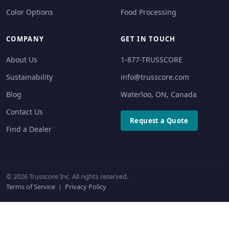
Color Options
Food Processing
COMPANY
GET IN TOUCH
About Us
1-877-TRUSSCORE
Sustainability
info@trusscore.com
Blog
Waterloo, ON, Canada
Contact Us
Request a Quote
Find a Dealer
© 2026 Trusscore Inc. All rights reserved.
Terms of Service
|
Privacy Policy