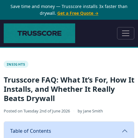
Save time and money — Trusscore installs 3x faster than
drywall.
Get a Free Quote →
INSIGHTS
Trusscore FAQ: What It’s For, How It
Installs, and Whether It Really
Beats Drywall
Posted on
Tuesday 2nd of June 2026
·
by
Jane Smith
Table of Contents