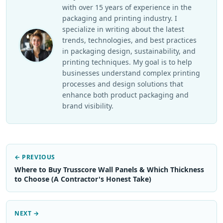
with over 15 years of experience in the
packaging and printing industry. I
specialize in writing about the latest
trends, technologies, and best practices
in packaging design, sustainability, and
printing techniques. My goal is to help
businesses understand complex printing
processes and design solutions that
enhance both product packaging and
brand visibility.
← PREVIOUS
Where to Buy Trusscore Wall Panels & Which Thickness
to Choose (A Contractor's Honest Take)
NEXT →