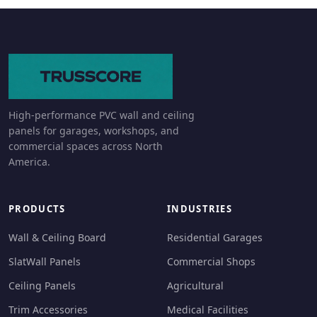
High-performance PVC wall and ceiling
panels for garages, workshops, and
commercial spaces across North
America.
PRODUCTS
INDUSTRIES
Wall & Ceiling Board
Residential Garages
SlatWall Panels
Commercial Shops
Ceiling Panels
Agricultural
Trim Accessories
Medical Facilities