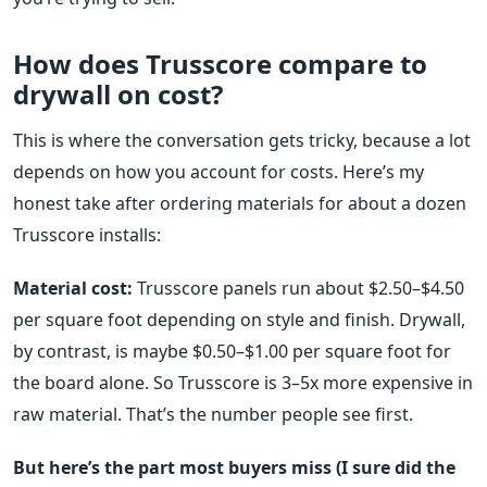
How does Trusscore compare to
drywall on cost?
This is where the conversation gets tricky, because a lot
depends on how you account for costs. Here’s my
honest take after ordering materials for about a dozen
Trusscore installs:
Material cost:
Trusscore panels run about $2.50–$4.50
per square foot depending on style and finish. Drywall,
by contrast, is maybe $0.50–$1.00 per square foot for
the board alone. So Trusscore is 3–5x more expensive in
raw material. That’s the number people see first.
But here’s the part most buyers miss (I sure did the