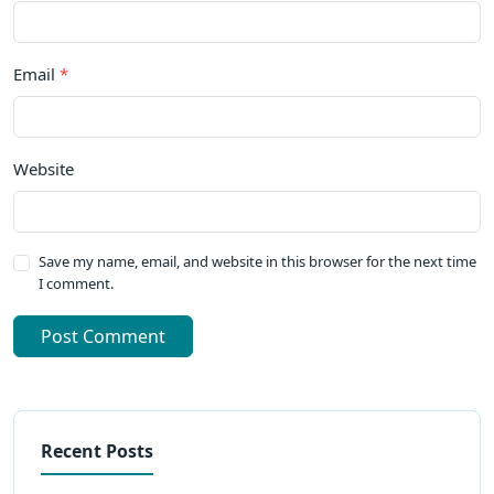
Email
*
Website
Save my name, email, and website in this browser for the next time
I comment.
Post Comment
Recent Posts