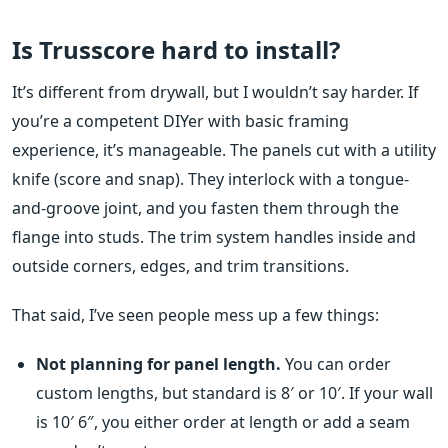
Is Trusscore hard to install?
It’s different from drywall, but I wouldn’t say harder. If
you’re a competent DIYer with basic framing
experience, it’s manageable. The panels cut with a utility
knife (score and snap). They interlock with a tongue-
and-groove joint, and you fasten them through the
flange into studs. The trim system handles inside and
outside corners, edges, and trim transitions.
That said, I’ve seen people mess up a few things:
Not planning for panel length.
You can order
custom lengths, but standard is 8′ or 10′. If your wall
is 10′ 6″, you either order at length or add a seam