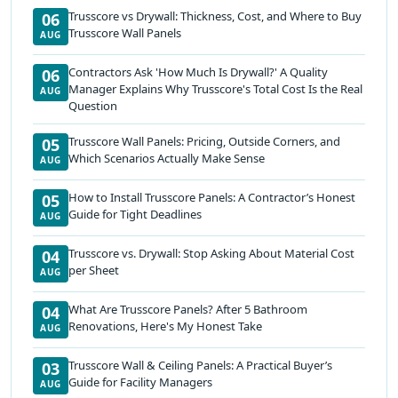
Trusscore vs Drywall: Thickness, Cost, and Where to Buy
06
Trusscore Wall Panels
AUG
Contractors Ask 'How Much Is Drywall?' A Quality
06
Manager Explains Why Trusscore's Total Cost Is the Real
AUG
Question
Trusscore Wall Panels: Pricing, Outside Corners, and
05
Which Scenarios Actually Make Sense
AUG
How to Install Trusscore Panels: A Contractor’s Honest
05
Guide for Tight Deadlines
AUG
Trusscore vs. Drywall: Stop Asking About Material Cost
04
per Sheet
AUG
What Are Trusscore Panels? After 5 Bathroom
04
Renovations, Here's My Honest Take
AUG
Trusscore Wall & Ceiling Panels: A Practical Buyer’s
03
Guide for Facility Managers
AUG