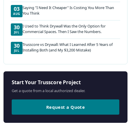
Saying "I Need It Cheaper" Is Costing You More Than
03
You Think
AUG
I Used to Think Drywall Was the Only Option for
30
Commercial Spaces. Then I Saw the Numbers.
JUL
Trusscore vs Drywall: What I Learned After 5 Years of
30
Installing Both (and My $3,200 Mistake)
JUL
Start Your Trusscore Project
Get a quote from a local authorized dealer.
Request a Quote