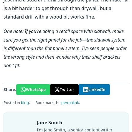
is a bit harder to get through than drywall, but a
standard drill with a wood bit works fine.
One note: If you’re doing a retail space with slatwall, make
sure you get the right panel for the job—the slatwall system
is different than the flat panel system. I’ve seen people order
the wrong style and then wonder why their shelf brackets
don’t fit.
Share:
WhatsApp
Twitter
LinkedIn
Posted in
blog
.
Bookmark the
permalink
.
Jane Smith
I’m Jane Smith, a senior content writer