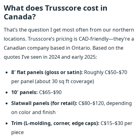
What does Trusscore cost in
Canada?
That’s the question I get most often from our northern
locations. Trusscore’s pricing is CAD-friendly—they’re a
Canadian company based in Ontario. Based on the
quotes I’ve seen in 2024 and early 2025:
8′ flat panels (gloss or satin):
Roughly C$50–$70
per panel (about 30 sq ft coverage)
10′ panels:
C$65–$90
Slatwall panels (for retail):
C$80–$120, depending
on color and finish
Trim (L-molding, corner, edge caps):
C$15–$30 per
piece