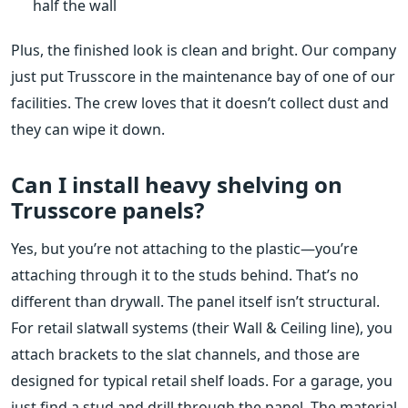
half the wall
Plus, the finished look is clean and bright. Our company
just put Trusscore in the maintenance bay of one of our
facilities. The crew loves that it doesn’t collect dust and
they can wipe it down.
Can I install heavy shelving on
Trusscore panels?
Yes, but you’re not attaching to the plastic—you’re
attaching through it to the studs behind. That’s no
different than drywall. The panel itself isn’t structural.
For retail slatwall systems (their Wall & Ceiling line), you
attach brackets to the slat channels, and those are
designed for typical retail shelf loads. For a garage, you
just find a stud and drill through the panel. The material