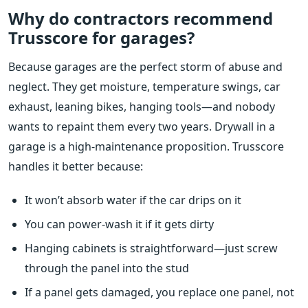
Why do contractors recommend
Trusscore for garages?
Because garages are the perfect storm of abuse and
neglect. They get moisture, temperature swings, car
exhaust, leaning bikes, hanging tools—and nobody
wants to repaint them every two years. Drywall in a
garage is a high-maintenance proposition. Trusscore
handles it better because:
It won’t absorb water if the car drips on it
You can power-wash it if it gets dirty
Hanging cabinets is straightforward—just screw
through the panel into the stud
If a panel gets damaged, you replace one panel, not