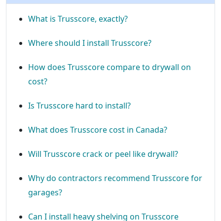
What is Trusscore, exactly?
Where should I install Trusscore?
How does Trusscore compare to drywall on
cost?
Is Trusscore hard to install?
What does Trusscore cost in Canada?
Will Trusscore crack or peel like drywall?
Why do contractors recommend Trusscore for
garages?
Can I install heavy shelving on Trusscore