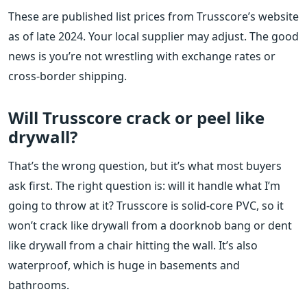
These are published list prices from Trusscore’s website
as of late 2024. Your local supplier may adjust. The good
news is you’re not wrestling with exchange rates or
cross-border shipping.
Will Trusscore crack or peel like
drywall?
That’s the wrong question, but it’s what most buyers
ask first. The right question is: will it handle what I’m
going to throw at it? Trusscore is solid-core PVC, so it
won’t crack like drywall from a doorknob bang or dent
like drywall from a chair hitting the wall. It’s also
waterproof, which is huge in basements and
bathrooms.