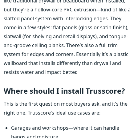
like traditional drywall or beadboard when installed,
but they’re a hollow-core PVC extrusion—kind of like a
slatted panel system with interlocking edges. They
come in a few styles: flat panels (gloss or satin finish),
slatwall (for shelving and retail displays), and tongue-
and-groove ceiling planks. There’s also a full trim
system for edges and corners. Essentially it’s a plastic
wallboard that installs differently than drywall and
resists water and impact better.
Where should I install Trusscore?
This is the first question most buyers ask, and it’s the
right one. Trusscore’s ideal use cases are:
Garages and workshops—where it can handle
bangs and moisture