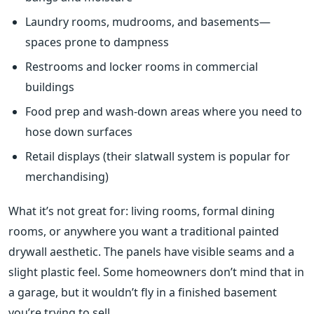
Laundry rooms, mudrooms, and basements—
spaces prone to dampness
Restrooms and locker rooms in commercial
buildings
Food prep and wash-down areas where you need to
hose down surfaces
Retail displays (their slatwall system is popular for
merchandising)
What it’s not great for: living rooms, formal dining
rooms, or anywhere you want a traditional painted
drywall aesthetic. The panels have visible seams and a
slight plastic feel. Some homeowners don’t mind that in
a garage, but it wouldn’t fly in a finished basement
you’re trying to sell.