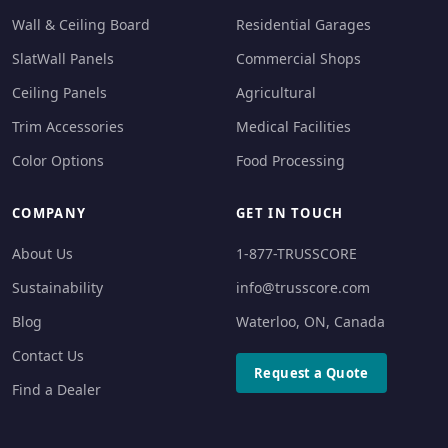
Wall & Ceiling Board
Residential Garages
SlatWall Panels
Commercial Shops
Ceiling Panels
Agricultural
Trim Accessories
Medical Facilities
Color Options
Food Processing
COMPANY
GET IN TOUCH
About Us
1-877-TRUSSCORE
Sustainability
info@trusscore.com
Blog
Waterloo, ON, Canada
Contact Us
Request a Quote
Find a Dealer