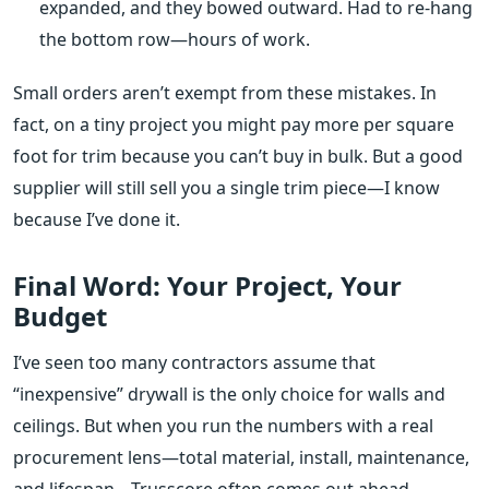
expanded, and they bowed outward. Had to re‑hang
the bottom row—hours of work.
Small orders aren’t exempt from these mistakes. In
fact, on a tiny project you might pay more per square
foot for trim because you can’t buy in bulk. But a good
supplier will still sell you a single trim piece—I know
because I’ve done it.
Final Word: Your Project, Your
Budget
I’ve seen too many contractors assume that
“inexpensive” drywall is the only choice for walls and
ceilings. But when you run the numbers with a real
procurement lens—total material, install, maintenance,
and lifespan—Trusscore often comes out ahead,