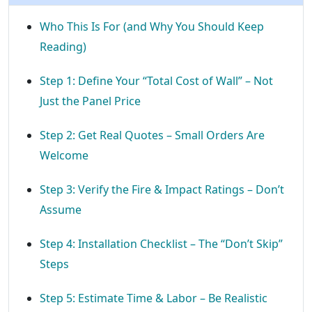
Who This Is For (and Why You Should Keep
Reading)
Step 1: Define Your “Total Cost of Wall” – Not
Just the Panel Price
Step 2: Get Real Quotes – Small Orders Are
Welcome
Step 3: Verify the Fire & Impact Ratings – Don’t
Assume
Step 4: Installation Checklist – The “Don’t Skip”
Steps
Step 5: Estimate Time & Labor – Be Realistic