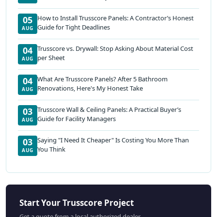
How to Install Trusscore Panels: A Contractor’s Honest
05
Guide for Tight Deadlines
AUG
Trusscore vs. Drywall: Stop Asking About Material Cost
04
per Sheet
AUG
What Are Trusscore Panels? After 5 Bathroom
04
Renovations, Here's My Honest Take
AUG
Trusscore Wall & Ceiling Panels: A Practical Buyer’s
03
Guide for Facility Managers
AUG
Saying "I Need It Cheaper" Is Costing You More Than
03
You Think
AUG
Start Your Trusscore Project
Get a quote from a local authorized dealer.