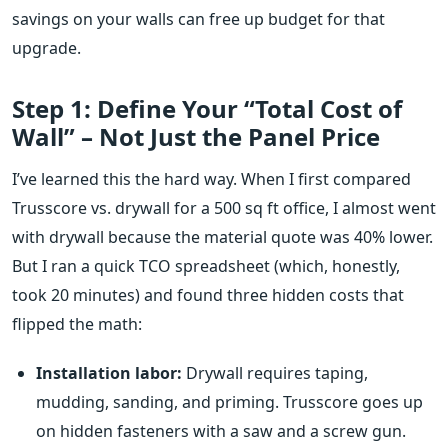
savings on your walls can free up budget for that
upgrade.
Step 1: Define Your “Total Cost of
Wall” – Not Just the Panel Price
I’ve learned this the hard way. When I first compared
Trusscore vs. drywall for a 500 sq ft office, I almost went
with drywall because the material quote was 40% lower.
But I ran a quick TCO spreadsheet (which, honestly,
took 20 minutes) and found three hidden costs that
flipped the math:
Installation labor:
Drywall requires taping,
mudding, sanding, and priming. Trusscore goes up
on hidden fasteners with a saw and a screw gun.