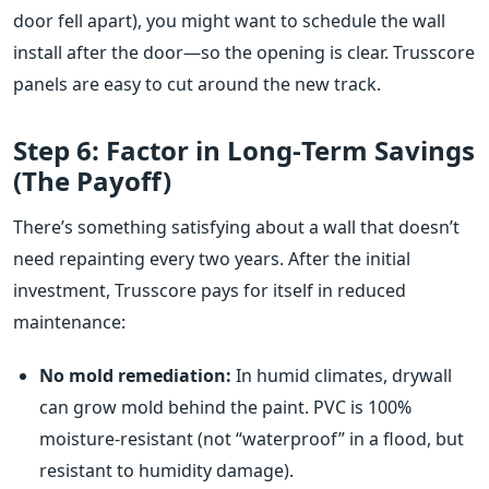
door fell apart), you might want to schedule the wall
install after the door—so the opening is clear. Trusscore
panels are easy to cut around the new track.
Step 6: Factor in Long‑Term Savings
(The Payoff)
There’s something satisfying about a wall that doesn’t
need repainting every two years. After the initial
investment, Trusscore pays for itself in reduced
maintenance:
No mold remediation:
In humid climates, drywall
can grow mold behind the paint. PVC is 100%
moisture‑resistant (not “waterproof” in a flood, but
resistant to humidity damage).