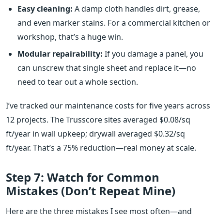
Easy cleaning:
A damp cloth handles dirt, grease,
and even marker stains. For a commercial kitchen or
workshop, that’s a huge win.
Modular repairability:
If you damage a panel, you
can unscrew that single sheet and replace it—no
need to tear out a whole section.
I’ve tracked our maintenance costs for five years across
12 projects. The Trusscore sites averaged $0.08/sq
ft/year in wall upkeep; drywall averaged $0.32/sq
ft/year. That’s a 75% reduction—real money at scale.
Step 7: Watch for Common
Mistakes (Don’t Repeat Mine)
Here are the three mistakes I see most often—and