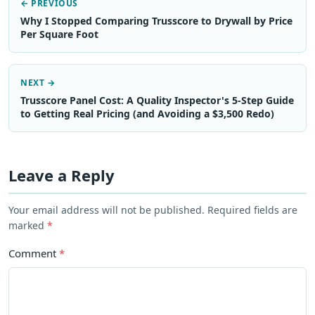
← PREVIOUS
Why I Stopped Comparing Trusscore to Drywall by Price
Per Square Foot
NEXT →
Trusscore Panel Cost: A Quality Inspector's 5-Step Guide
to Getting Real Pricing (and Avoiding a $3,500 Redo)
Leave a Reply
Your email address will not be published. Required fields are
marked
*
Comment
*