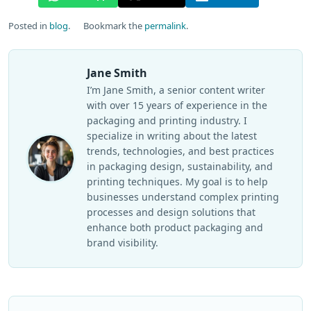
Posted in
blog
.
Bookmark the
permalink
.
Jane Smith
I’m Jane Smith, a senior content writer
with over 15 years of experience in the
packaging and printing industry. I
specialize in writing about the latest
trends, technologies, and best practices
in packaging design, sustainability, and
printing techniques. My goal is to help
businesses understand complex printing
processes and design solutions that
enhance both product packaging and
brand visibility.