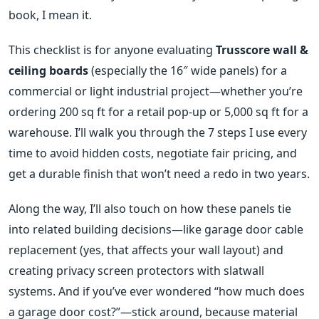
book, I mean it.
This checklist is for anyone evaluating
Trusscore wall &
ceiling boards
(especially the 16″ wide panels) for a
commercial or light industrial project—whether you’re
ordering 200 sq ft for a retail pop‑up or 5,000 sq ft for a
warehouse. I’ll walk you through the 7 steps I use every
time to avoid hidden costs, negotiate fair pricing, and
get a durable finish that won’t need a redo in two years.
Along the way, I’ll also touch on how these panels tie
into related building decisions—like garage door cable
replacement (yes, that affects your wall layout) and
creating privacy screen protectors with slatwall
systems. And if you’ve ever wondered “how much does
a garage door cost?”—stick around, because material