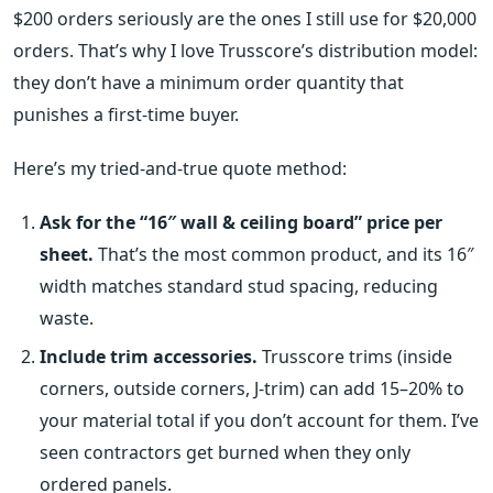
$200 orders seriously are the ones I still use for $20,000
orders. That’s why I love Trusscore’s distribution model:
they don’t have a minimum order quantity that
punishes a first‑time buyer.
Here’s my tried‑and‑true quote method:
Ask for the “16″ wall & ceiling board” price per
sheet.
That’s the most common product, and its 16″
width matches standard stud spacing, reducing
waste.
Include trim accessories.
Trusscore trims (inside
corners, outside corners, J‑trim) can add 15–20% to
your material total if you don’t account for them. I’ve
seen contractors get burned when they only
ordered panels.