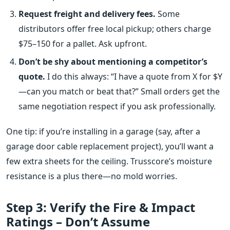
Request freight and delivery fees.
Some
distributors offer free local pickup; others charge
$75–150 for a pallet. Ask upfront.
Don’t be shy about mentioning a competitor’s
quote.
I do this always: “I have a quote from X for $Y
—can you match or beat that?” Small orders get the
same negotiation respect if you ask professionally.
One tip: if you’re installing in a garage (say, after a
garage door cable replacement project), you’ll want a
few extra sheets for the ceiling. Trusscore’s moisture
resistance is a plus there—no mold worries.
Step 3: Verify the Fire & Impact
Ratings – Don’t Assume