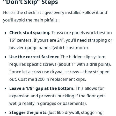
“Don’t Skip” Steps
Here’s the checklist I give every installer. Follow it and
you’ll avoid the main pitfalls:
Check stud spacing.
Trusscore panels work best on
16″ centers. If yours are 24″, you’ll need strapping or
heavier‑gauge panels (which cost more).
Use the correct fastener.
The hidden clip system
requires specific screws (about 1″ with a drill point).
I once let a crew use drywall screws—they stripped
out. Cost me $200 in replacement clips.
Leave a 1/8″ gap at the bottom.
This allows for
expansion and prevents buckling if the floor gets
wet (a reality in garages or basements).
Stagger the joints.
Just like drywall, staggering