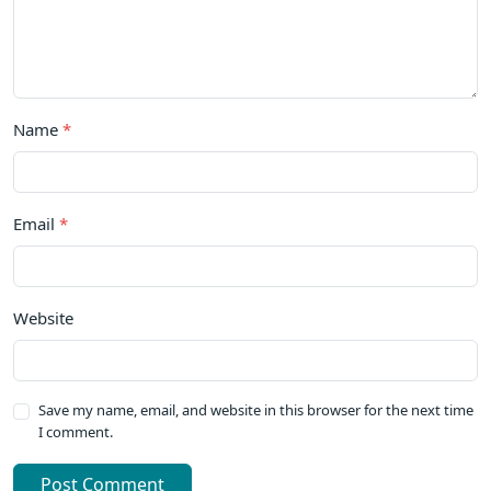
Name
*
Email
*
Website
Save my name, email, and website in this browser for the next time
I comment.
Post Comment