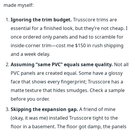
made myself:
Ignoring the trim budget.
Trusscore trims are
essential for a finished look, but they’re not cheap. I
once ordered only panels and had to scramble for
inside‑corner trim—cost me $150 in rush shipping
and a week delay.
Assuming “same PVC” equals same quality.
Not all
PVC panels are created equal. Some have a glossy
face that shows every fingerprint; Trusscore has a
matte texture that hides smudges. Check a sample
before you order.
Skipping the expansion gap.
A friend of mine
(okay, it was me) installed Trusscore tight to the
floor in a basement. The floor got damp, the panels