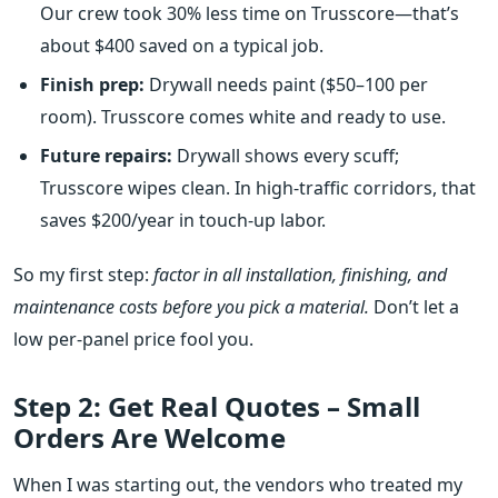
Our crew took 30% less time on Trusscore—that’s
about $400 saved on a typical job.
Finish prep:
Drywall needs paint ($50–100 per
room). Trusscore comes white and ready to use.
Future repairs:
Drywall shows every scuff;
Trusscore wipes clean. In high‑traffic corridors, that
saves $200/year in touch‑up labor.
So my first step:
factor in all installation, finishing, and
maintenance costs before you pick a material.
Don’t let a
low per‑panel price fool you.
Step 2: Get Real Quotes – Small
Orders Are Welcome
When I was starting out, the vendors who treated my