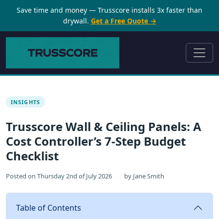
Save time and money — Trusscore installs 3x faster than
drywall.
Get a Free Quote →
INSIGHTS
Trusscore Wall & Ceiling Panels: A
Cost Controller’s 7-Step Budget
Checklist
Posted on
Thursday 2nd of July 2026
·
by
Jane Smith
Table of Contents