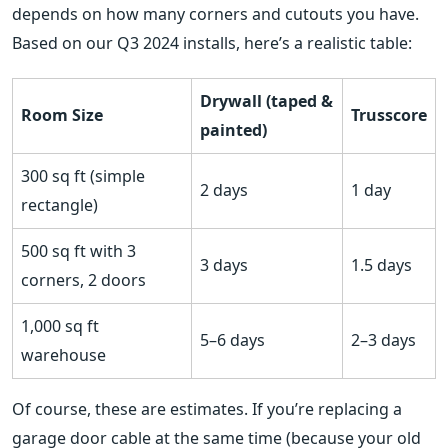
depends on how many corners and cutouts you have.
Based on our Q3 2024 installs, here’s a realistic table:
Drywall (taped &
Room Size
Trusscore
painted)
300 sq ft (simple
2 days
1 day
rectangle)
500 sq ft with 3
3 days
1.5 days
corners, 2 doors
1,000 sq ft
5–6 days
2–3 days
warehouse
Of course, these are estimates. If you’re replacing a
garage door cable at the same time (because your old