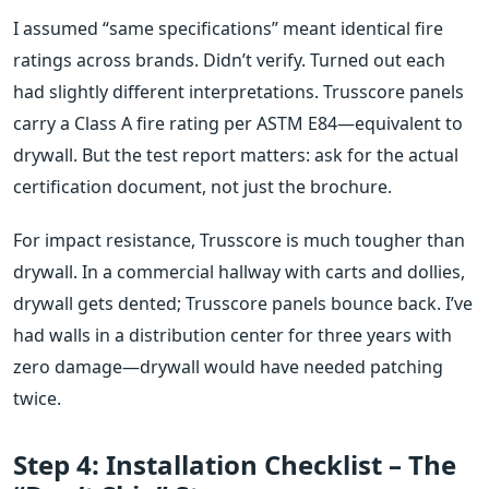
I assumed “same specifications” meant identical fire
ratings across brands. Didn’t verify. Turned out each
had slightly different interpretations. Trusscore panels
carry a Class A fire rating per ASTM E84—equivalent to
drywall. But the test report matters: ask for the actual
certification document, not just the brochure.
For impact resistance, Trusscore is much tougher than
drywall. In a commercial hallway with carts and dollies,
drywall gets dented; Trusscore panels bounce back. I’ve
had walls in a distribution center for three years with
zero damage—drywall would have needed patching
twice.
Step 4: Installation Checklist – The