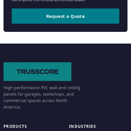
Request a Quote
High-performance PVC wall and ceiling
panels for garages, workshops, and
commercial spaces across North
America.
PRODUCTS
INDUSTRIES