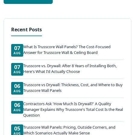
Recent Posts
What Is Trusscore Wall Panels? The Cost-Focused
07
Answer for Trusscore Wall & Ceiling Board
AUG
Trusscore vs. Drywall: After 8 Years of Installing Both,
07
Here's What I'd Actually Choose
AUG
Trusscore vs Drywall: Thickness, Cost, and Where to Buy
06
Trusscore Wall Panels
AUG
Contractors Ask 'How Much Is Drywall?' A Quality
06
Manager Explains Why Trusscore's Total Cost Is the Real
AUG
Question
Trusscore Wall Panels: Pricing, Outside Corners, and
05
Which Scenarios Actually Make Sense
AUG