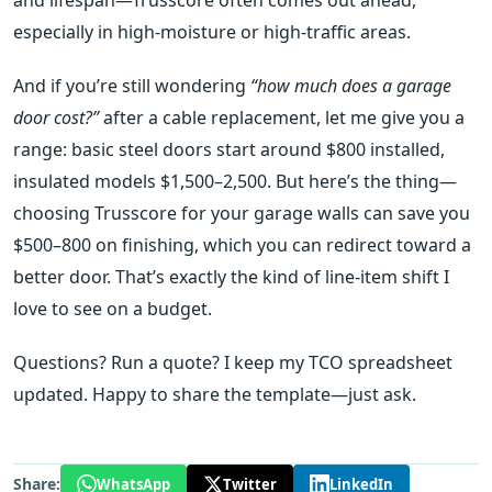
especially in high‑moisture or high‑traffic areas.
And if you’re still wondering
“how much does a garage
door cost?”
after a cable replacement, let me give you a
range: basic steel doors start around $800 installed,
insulated models $1,500–2,500. But here’s the thing—
choosing Trusscore for your garage walls can save you
$500–800 on finishing, which you can redirect toward a
better door. That’s exactly the kind of line‑item shift I
love to see on a budget.
Questions? Run a quote? I keep my TCO spreadsheet
updated. Happy to share the template—just ask.
Share:
WhatsApp
Twitter
LinkedIn