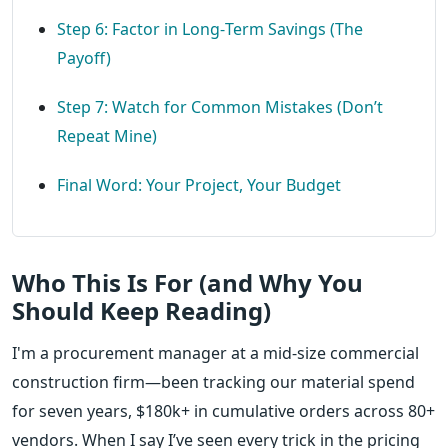
Step 6: Factor in Long‑Term Savings (The
Payoff)
Step 7: Watch for Common Mistakes (Don’t
Repeat Mine)
Final Word: Your Project, Your Budget
Who This Is For (and Why You
Should Keep Reading)
I'm a procurement manager at a mid‑size commercial
construction firm—been tracking our material spend
for seven years, $180k+ in cumulative orders across 80+
vendors. When I say I’ve seen every trick in the pricing