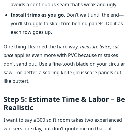
avoids a continuous seam that’s weak and ugly.
Install trims as you go.
Don’t wait until the end—
you’ll struggle to slip J‑trim behind panels. Do it as
each row goes up.
One thing I learned the hard way:
measure twice, cut
once
applies even more with PVC because mistakes
don’t sand out. Use a fine‑tooth blade on your circular
saw—or better, a scoring knife (Trusscore panels cut
like butter).
Step 5: Estimate Time & Labor – Be
Realistic
I want to say a 300 sq ft room takes two experienced
workers one day, but don’t quote me on that—it