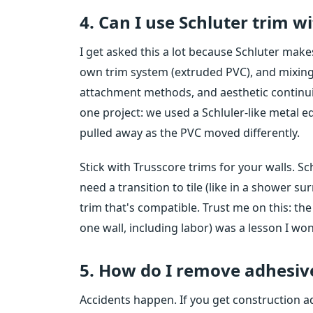
4. Can I use Schluter trim w
I get asked this a lot because Schluter makes
own trim system (extruded PVC), and mixing 
attachment methods, and aesthetic continuity a
one project: we used a Schluler-like metal e
pulled away as the PVC moved differently.
Stick with Trusscore trims for your walls. Sch
need a transition to tile (like in a shower su
trim that's compatible. Trust me on this: th
one wall, including labor) was a lesson I won
5. How do I remove adhesiv
Accidents happen. If you get construction ad