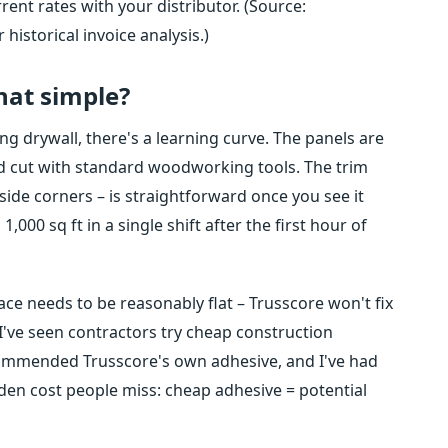
rent rates with your distributor. (Source:
historical invoice analysis.)
that simple?
ung drywall, there's a learning curve. The panels are
and cut with standard woodworking tools. The trim
tside corners – is straightforward once you see it
,000 sq ft in a single shift after the first hour of
ce needs to be reasonably flat – Trusscore won't fix
've seen contractors try cheap construction
commended Trusscore's own adhesive, and I've had
dden cost people miss: cheap adhesive = potential