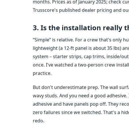
months. Prices as of January 2025; check cur
Trusscore's published dealer pricing and our 
3. Is the installation really 
“Simple” is relative. For a crew that's only h
lightweight (a 12-ft panel is about 35 lbs) 
system – starter strips, cap trims, inside/ou
once. I've watched a two-person crew install 1
practice.
But don't underestimate prep. The wall surfa
wavy studs. And you need a good adhesive. I
adhesive and have panels pop off. They re
zero failures since we switched. That's a hi
redo.