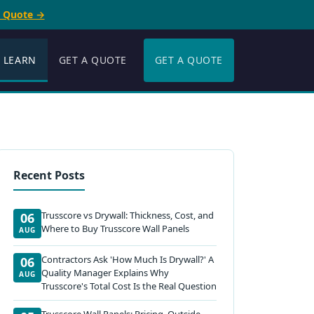
e Quote →
LEARN
GET A QUOTE
GET A QUOTE
Recent Posts
Trusscore vs Drywall: Thickness, Cost, and
06
Where to Buy Trusscore Wall Panels
AUG
Contractors Ask 'How Much Is Drywall?' A
06
Quality Manager Explains Why
AUG
Trusscore's Total Cost Is the Real Question
Trusscore Wall Panels: Pricing, Outside