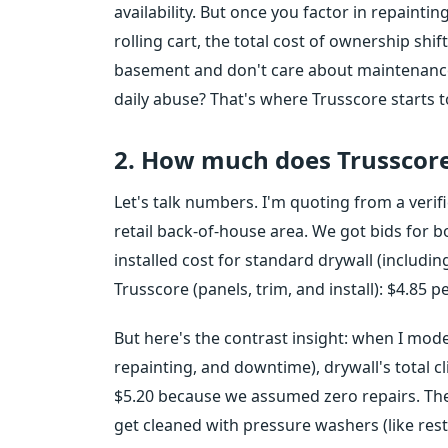
availability. But once you factor in repainti
rolling cart, the total cost of ownership shift
basement and don't care about maintenance,
daily abuse? That's where Trusscore starts 
2. How much does Trusscore
Let's talk numbers. I'm quoting from a verifi
retail back-of-house area. We got bids for 
installed cost for standard drywall (includin
Trusscore (panels, trim, and install): $4.85 
But here's the contrast insight: when I mode
repainting, and downtime), drywall's total cl
$5.20 because we assumed zero repairs. The
get cleaned with pressure washers (like res