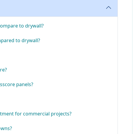
compare to drywall?
pared to drywall?
ore?
sscore panels?
stment for commercial projects?
downs?