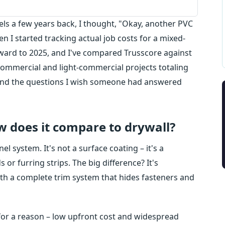
els a few years back, I thought, "Okay, another PVC
en I started tracking actual job costs for a mixed-
ward to 2025, and I've compared Trusscore against
commercial and light-commercial projects totaling
– and the questions I wish someone had answered
w does it compare to drywall?
l system. It's not a surface coating – it's a
 or furring strips. The big difference? It's
ith a complete trim system that hides fasteners and
t for a reason – low upfront cost and widespread