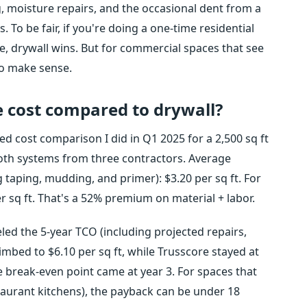
ng, moisture repairs, and the occasional dent from a
s. To be fair, if you're doing a one-time residential
 drywall wins. But for commercial spaces that see
to make sense.
 cost compared to drywall?
ed cost comparison I did in Q1 2025 for a 2,500 sq ft
both systems from three contractors. Average
g taping, mudding, and primer): $3.20 per sq ft. For
per sq ft. That's a 52% premium on material + labor.
led the 5-year TCO (including projected repairs,
imbed to $6.10 per sq ft, while Trusscore stayed at
 break-even point came at year 3. For spaces that
taurant kitchens), the payback can be under 18