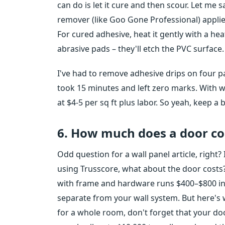
can do is let it cure and then scour. Let me
remover (like Goo Gone Professional) applied
For cured adhesive, heat it gently with a he
abrasive pads – they'll etch the PVC surface.
I've had to remove adhesive drips on four pan
took 15 minutes and left zero marks. With 
at $4-5 per sq ft plus labor. So yeah, keep a
6. How much does a door co
Odd question for a wall panel article, right? I
using Trusscore, what about the door costs?”
with frame and hardware runs $400–$800 inst
separate from your wall system. But here's 
for a whole room, don't forget that your doo