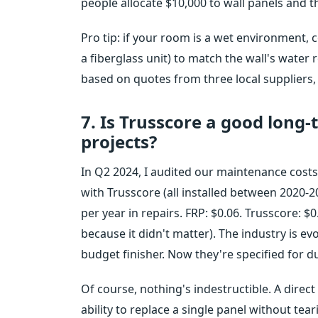
people allocate $10,000 to wall panels and t
Pro tip: if your room is a wet environment, 
a fiberglass unit) to match the wall's water 
based on quotes from three local suppliers,
7. Is Trusscore a good long
projects?
In Q2 2024, I audited our maintenance costs 
with Trusscore (all installed between 2020-2
per year in repairs. FRP: $0.06. Trusscore: $0
because it didn't matter). The industry is e
budget finisher. Now they're specified for du
Of course, nothing's indestructible. A direct h
ability to replace a single panel without tea