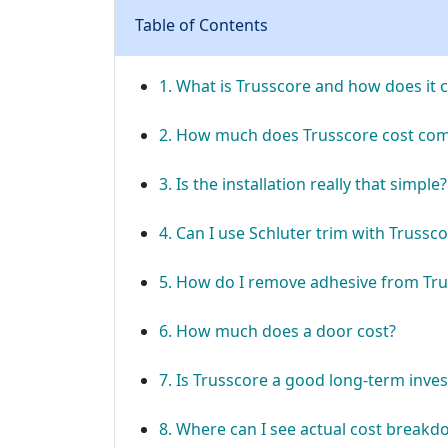
Table of Contents
1. What is Trusscore and how does it 
2. How much does Trusscore cost com
3. Is the installation really that simple?
4. Can I use Schluter trim with Trussc
5. How do I remove adhesive from Tru
6. How much does a door cost?
7. Is Trusscore a good long-term inve
8. Where can I see actual cost break