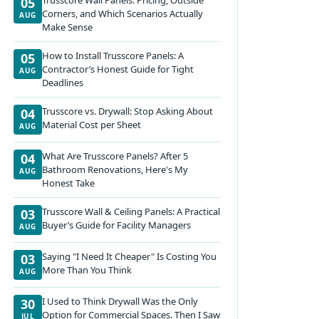
05
Corners, and Which Scenarios Actually
AUG
Make Sense
How to Install Trusscore Panels: A
05
Contractor’s Honest Guide for Tight
AUG
Deadlines
Trusscore vs. Drywall: Stop Asking About
04
Material Cost per Sheet
AUG
What Are Trusscore Panels? After 5
04
Bathroom Renovations, Here's My
AUG
Honest Take
Trusscore Wall & Ceiling Panels: A Practical
03
Buyer’s Guide for Facility Managers
AUG
Saying "I Need It Cheaper" Is Costing You
03
More Than You Think
AUG
I Used to Think Drywall Was the Only
30
Option for Commercial Spaces. Then I Saw
JUL