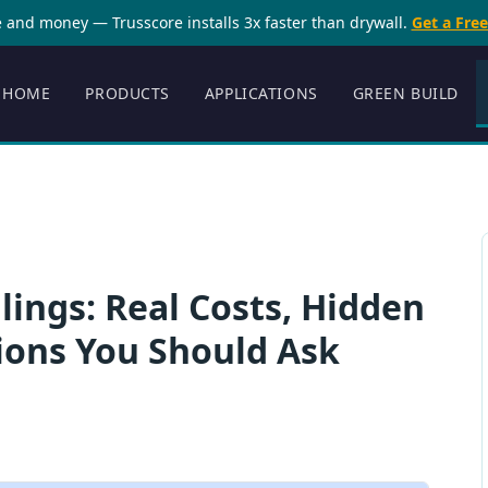
 and money — Trusscore installs 3x faster than drywall.
Get a Fre
HOME
PRODUCTS
APPLICATIONS
GREEN BUILD
lings: Real Costs, Hidden
ions You Should Ask