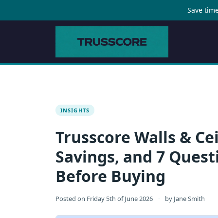
Save time
INSIGHTS
Trusscore Walls & Cei
Savings, and 7 Quest
Before Buying
Posted on
Friday 5th of June 2026
·
by
Jane Smith