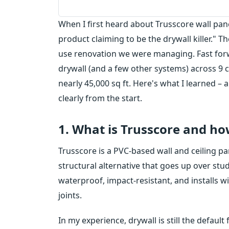
When I first heard about Trusscore wall pan
product claiming to be the drywall killer." Th
use renovation we were managing. Fast for
drywall (and a few other systems) across 9 
nearly 45,000 sq ft. Here's what I learned 
clearly from the start.
1. What is Trusscore and ho
Trusscore is a PVC-based wall and ceiling pane
structural alternative that goes up over studs
waterproof, impact-resistant, and installs w
joints.
In my experience, drywall is still the defaul