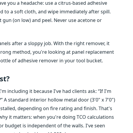
 save you a headache: use a citrus-based adhesive
 to a soft cloth, and wipe immediately after spill.
at gun (on low) and peel. Never use acetone or
els after a sloppy job. With the right remover, it
wrong method, you're looking at panel replacement
 bottle of adhesive remover in your tool bucket.
st?
'm including it because I've had clients ask: “If I'm
 A standard interior hollow metal door (3'0" x 7'0")
alled, depending on fire rating and finish. That's
why it matters: when you're doing TCO calculations
r budget is independent of the walls. I've seen