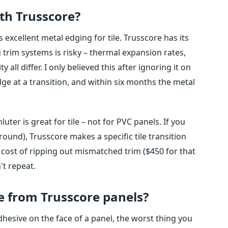
ith Trusscore?
 excellent metal edging for tile. Trusscore has its
trim systems is risky – thermal expansion rates,
ll differ. I only believed this after ignoring it on
dge at a transition, and within six months the metal
luter is great for tile – not for PVC panels. If you
rround), Trusscore makes a specific tile transition
e cost of ripping out mismatched trim ($450 for that
't repeat.
e from Trusscore panels?
hesive on the face of a panel, the worst thing you