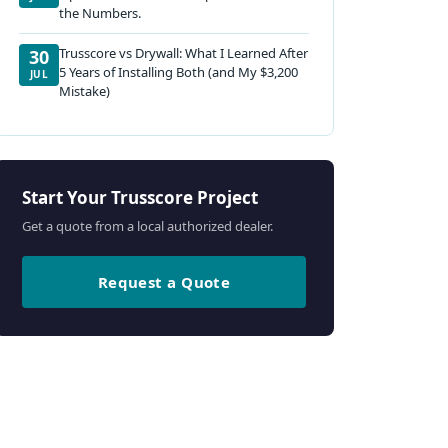
the Numbers.
Trusscore vs Drywall: What I Learned After
30
5 Years of Installing Both (and My $3,200
JUL
Mistake)
Start Your Trusscore Project
Get a quote from a local authorized dealer.
Request a Quote