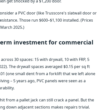
hen get shocked by a $1,200 door.
consider a PVC door (like Trusscore's slatwall door or
resistance. Those run $600–$1,100 installed. (Prices
 March 2025.)
-term investment for commercial
across 30 spaces: 15 with drywall, 10 with FRP, 5
022). The drywall spaces averaged $0.15 per sq ft
.01 (one small dent from a forklift that we left alone
volving – 5 years ago, PVC panels were seen as a
rability.
it from a pallet jack can still crack a panel. But the
ring down adjacent sections makes repairs trivial.