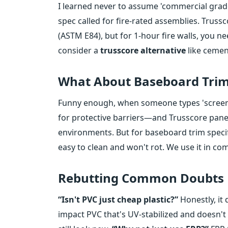
I learned never to assume 'commercial grade'
spec called for fire-rated assemblies. Trussc
(ASTM E84), but for 1-hour fire walls, you n
consider a
trusscore alternative
like cemen
What About Baseboard Trim
Funny enough, when someone types 'screen p
for protective barriers—and Trusscore panel
environments. But for baseboard trim specifi
easy to clean and won't rot. We use it in com
Rebutting Common Doubts
“Isn't PVC just cheap plastic?”
Honestly, it
impact PVC that's UV-stabilized and doesn't y