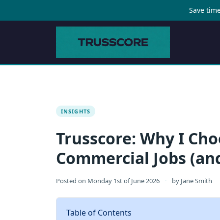
Save time
INSIGHTS
Trusscore: Why I Cho
Commercial Jobs (an
Posted on
Monday 1st of June 2026
·
by
Jane Smith
Table of Contents