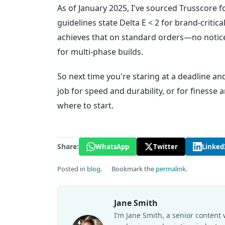
As of January 2025, I've sourced Trusscore f
guidelines state Delta E < 2 for brand-criti
achieves that on standard orders—no notic
for multi-phase builds.
So next time you're staring at a deadline and
job for speed and durability, or for finesse 
where to start.
Share:
WhatsApp
Twitter
Linked
Posted in
blog
.
Bookmark the
permalink
.
Jane Smith
I’m Jane Smith, a senior content 