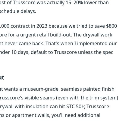
 cost of Trusscore was actually 15–20% lower than
 schedule delays.
5,000 contract in 2023 because we tried to save $800
re for a urgent retail build-out. The drywall work
nt never came back. That's when I implemented our
under 10 days, default to Trusscore unless the spec
ut
lient wants a museum-grade, seamless painted finish
usscore's visible seams (even with the trim system)
rywall with insulation can hit STC 50+; Trusscore
s or apartment walls, you'll need additional