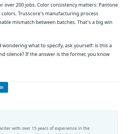
or over 200 jobs. Color consistency matters: Pantone
cal colors. Trusscore's manufacturing process
eable mismatch between batches. That's a big win
 wondering what to specify, ask yourself: is this a
and silence? If the answer is the former, you know
In
writer with over 15 years of experience in the