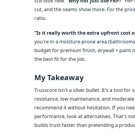
still look new.
“Why not just use FRP?”
FRP (
cut, and the seams show more. For the price,
ratio.
“Is it really worth the extra upfront cost 
you're in a moisture-prone area (bathrooms,
budget for premium finish, drywall + paint 
the best fit for the job.
My Takeaway
Trusscore isn't a silver bullet. It's a tool fo
resistance, low maintenance, and moderate bu
recommend it without hesitation. If you nee
performance, look at alternatives. That's n
builds trust faster than pretending a produ