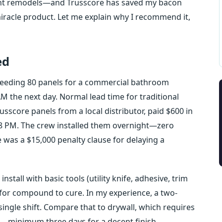
rant remodels—and Trusscore has saved my bacon
miracle product. Let me explain why I recommend it,
ed
 needing 80 panels for a commercial bathroom
M the next day. Normal lead time for traditional
usscore panels from a local distributor, paid $600 in
y 8 PM. The crew installed them overnight—zero
 was a $15,000 penalty clause for delaying a
stall with basic tools (utility knife, adhesive, trim
g for compound to cure. In my experience, a two-
ingle shift. Compare that to drywall, which requires
g—minimum three days for a decent finish.