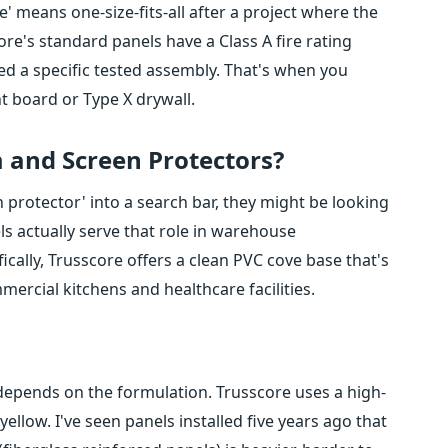
 means one-size-fits-all after a project where the
ore's standard panels have a Class A fire rating
eed a specific tested assembly. That's when you
t board or Type X drywall.
 and Screen Protectors?
rotector' into a search bar, they might be looking
s actually serve that role in warehouse
cally, Trusscore offers a clean PVC cove base that's
mercial kitchens and healthcare facilities.
 depends on the formulation. Trusscore uses a high-
ellow. I've seen panels installed five years ago that