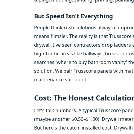
But Speed Isn't Everything
People think rush solutions always compromis
means flimsier. The reality is that Trusscore
drywall. I've seen contractors drop ladders a
high-traffic areas like hallways, break r
searches 'where to buy bathroom vanity' th
solution. We pair Trusscore panels with mat
maintenance surround.
Cost: The Honest Calculatio
Let's talk numbers. A typical Trusscore pane
(maybe another $0.50–$1.00). Drywall mater
But here's the catch: installed cost. Drywall 