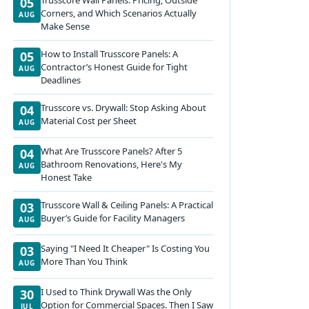
05
Corners, and Which Scenarios Actually
AUG
Make Sense
How to Install Trusscore Panels: A
05
Contractor’s Honest Guide for Tight
AUG
Deadlines
Trusscore vs. Drywall: Stop Asking About
04
Material Cost per Sheet
AUG
What Are Trusscore Panels? After 5
04
Bathroom Renovations, Here's My
AUG
Honest Take
Trusscore Wall & Ceiling Panels: A Practical
03
Buyer’s Guide for Facility Managers
AUG
Saying "I Need It Cheaper" Is Costing You
03
More Than You Think
AUG
I Used to Think Drywall Was the Only
30
Option for Commercial Spaces. Then I Saw
JUL