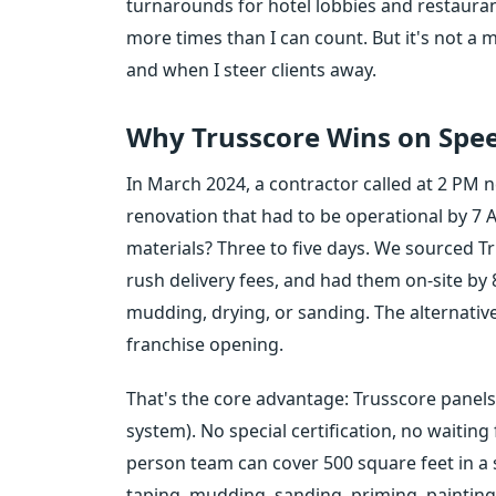
turnarounds for hotel lobbies and restau
more times than I can count. But it's not a 
and when I steer clients away.
Why Trusscore Wins on Spe
In March 2024, a contractor called at 2 PM
renovation that had to be operational by 7 A
materials? Three to five days. We sourced Tr
rush delivery fees, and had them on-site b
mudding, drying, or sanding. The alternative
franchise opening.
That's the core advantage: Trusscore panels in
system). No special certification, no waitin
person team can cover 500 square feet in a s
taping, mudding, sanding, priming, paintin