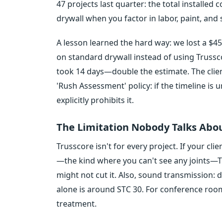
47 projects last quarter: the total installed
drywall when you factor in labor, paint, and
A lesson learned the hard way: we lost a $4
on standard drywall instead of using Trussco
took 14 days—double the estimate. The clie
'Rush Assessment' policy: if the timeline is 
explicitly prohibits it.
The Limitation Nobody Talks Abo
Trusscore isn't for every project. If your c
—the kind where you can't see any joints—Tr
might not cut it. Also, sound transmission: d
alone is around STC 30. For conference room
treatment.