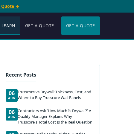
e Quote →
LEARN
GET A QUOTE
GET A QUOTE
Recent Posts
Trusscore vs Drywall: Thickness, Cost, and
06
Where to Buy Trusscore Wall Panels
AUG
Contractors Ask 'How Much Is Drywall?' A
06
Quality Manager Explains Why
AUG
Trusscore's Total Cost Is the Real Question
Trusscore Wall Panels: Pricing, Outside