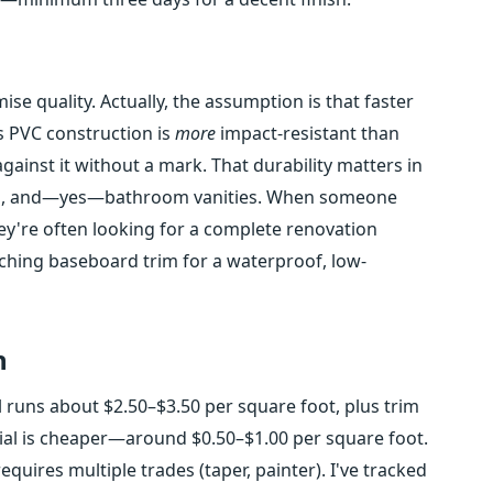
e quality. Actually, the assumption is that faster
's PVC construction is
more
impact-resistant than
gainst it without a mark. That durability matters in
ooms, and—yes—bathroom vanities. When someone
ey're often looking for a complete renovation
ching baseboard trim for a waterproof, low-
n
l runs about $2.50–$3.50 per square foot, plus trim
ial is cheaper—around $0.50–$1.00 per square foot.
requires multiple trades (taper, painter). I've tracked