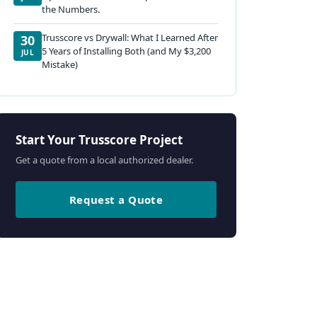
the Numbers.
Trusscore vs Drywall: What I Learned After
30
5 Years of Installing Both (and My $3,200
JUL
Mistake)
Start Your Trusscore Project
Get a quote from a local authorized dealer.
Request a Quote