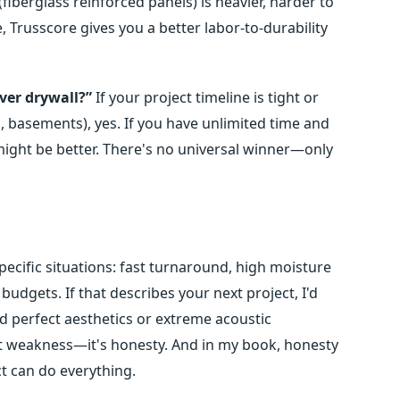
fiberglass reinforced panels) is heavier, harder to
 Trusscore gives you a better labor-to-durability
over drywall?”
If your project timeline is tight or
 basements), yes. If you have unlimited time and
might be better. There's no universal winner—only
r specific situations: fast turnaround, high moisture
dgets. If that describes your next project, I'd
d perfect aesthetics or extreme acoustic
ot weakness—it's honesty. And in my book, honesty
ct can do everything.