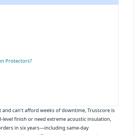
n Protectors?
fast and can't afford weeks of downtime, Trusscore is
l-level finish or need extreme acoustic insulation,
orders in six years—including same-day