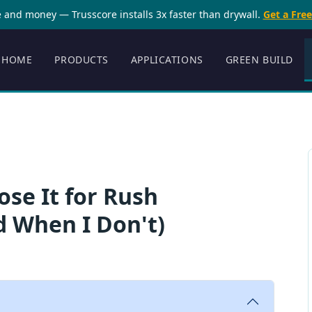
 and money — Trusscore installs 3x faster than drywall.
Get a Fre
HOME
PRODUCTS
APPLICATIONS
GREEN BUILD
ose It for Rush
d When I Don't)