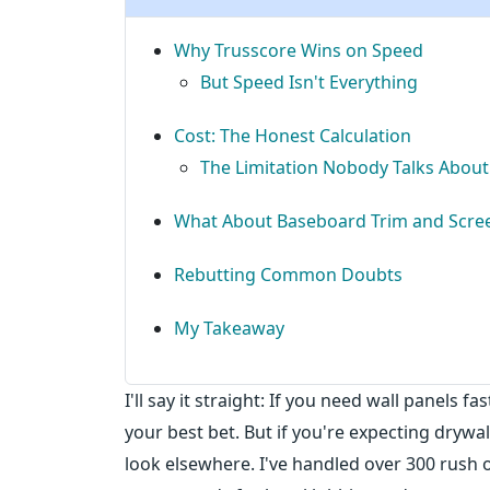
Why Trusscore Wins on Speed
But Speed Isn't Everything
Cost: The Honest Calculation
The Limitation Nobody Talks About
What About Baseboard Trim and Scree
Rebutting Common Doubts
My Takeaway
I'll say it straight: If you need wall panels 
your best bet. But if you're expecting drywal
look elsewhere. I've handled over 300 rush 